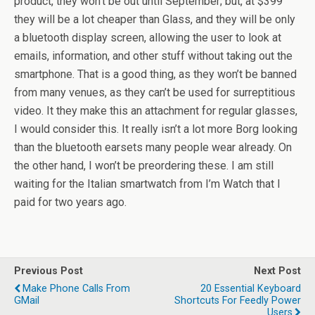
product, they won’t be out until September; but, at $399
they will be a lot cheaper than Glass, and they will be only
a bluetooth display screen, allowing the user to look at
emails, information, and other stuff without taking out the
smartphone. That is a good thing, as they won’t be banned
from many venues, as they can’t be used for surreptitious
video. It they make this an attachment for regular glasses,
I would consider this. It really isn’t a lot more Borg looking
than the bluetooth earsets many people wear already. On
the other hand, I won’t be preordering these. I am still
waiting for the Italian smartwatch from I’m Watch that I
paid for two years ago.
Previous Post
Next Post
Make Phone Calls From
20 Essential Keyboard
GMail
Shortcuts For Feedly Power
Users