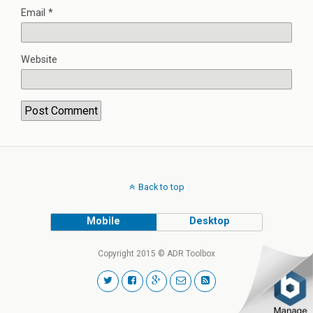
Email
*
Website
Back to top
Mobile
Desktop
Copyright 2015 © ADR Toolbox