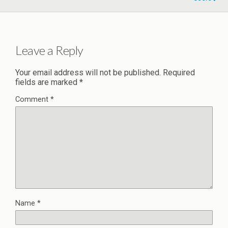
Leave a Reply
Your email address will not be published.
Required
fields are marked
*
Comment
*
Name
*