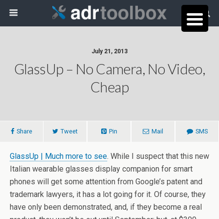
July 21, 2013
GlassUp – No Camera, No Video,
Cheap
Share
Tweet
Pin
Mail
SMS
GlassUp | Much more to see
. While I suspect that this new
Italian wearable glasses display companion for smart
phones will get some attention from Google’s patent and
trademark lawyers, it has a lot going for it. Of course, they
have only been demonstrated, and, if they become a real