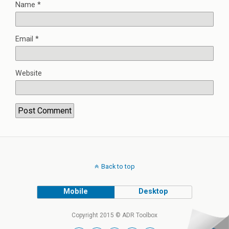
Name
*
Email
*
Website
Back to top
Mobile
Desktop
Copyright 2015 © ADR Toolbox