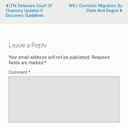
LTN: Delaware Court Of
WSJ: Domestic Migration, By
Chancery Updates E-
State And Region
Discovery Guidelines
Leave a Reply
Your email address will not be published.
Required
fields are marked
*
Comment
*