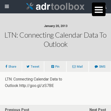
January 20, 2013
LTN: Connecting Calendar Data To
Outlook
Share
Tweet
Pin
Mail
SMS
LTN: Connecting Calendar Data to
Outlook http://goo.gl/zS7BE
Previous Post
Next Post