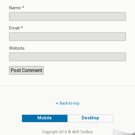
Name
*
Email
*
Website
Back to top
Mobile
Desktop
Copyright 2015 © ADR Toolbox