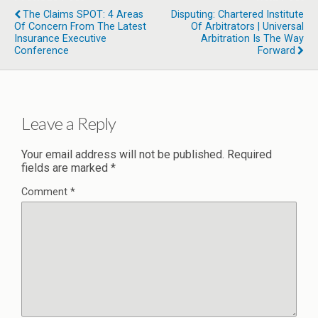
The Claims SPOT: 4 Areas
Disputing: Chartered Institute
Of Concern From The Latest
Of Arbitrators | Universal
Insurance Executive
Arbitration Is The Way
Conference
Forward
Leave a Reply
Your email address will not be published.
Required
fields are marked
*
Comment
*