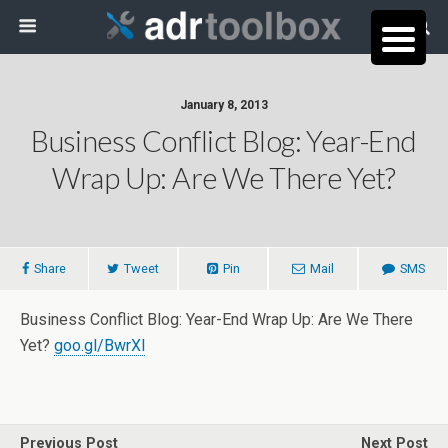
January 8, 2013
Business Conflict Blog: Year-End
Wrap Up: Are We There Yet?
Share
Tweet
Pin
Mail
SMS
Business Conflict Blog: Year-End Wrap Up: Are We There
Yet?
goo.gl/BwrXl
Previous Post
Next Post