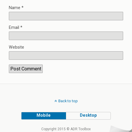
Name
*
Email
*
Website
Back to top
Mobile
Desktop
Copyright 2015 © ADR Toolbox