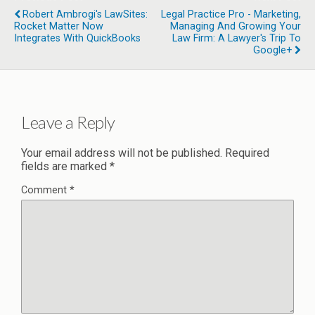
Robert Ambrogi's LawSites:
Legal Practice Pro - Marketing,
Rocket Matter Now
Managing And Growing Your
Integrates With QuickBooks
Law Firm: A Lawyer's Trip To
Google+
Leave a Reply
Your email address will not be published.
Required
fields are marked
*
Comment
*