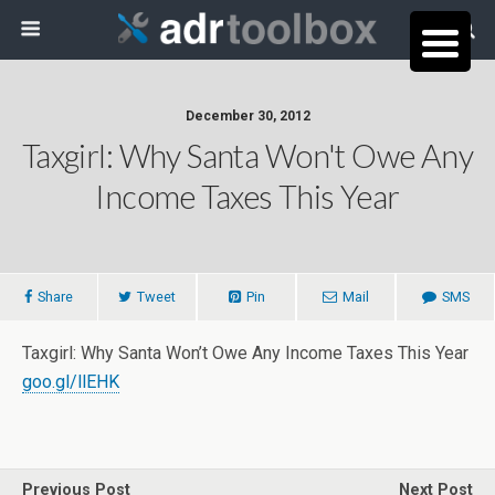
December 30, 2012
Taxgirl: Why Santa Won't Owe Any
Income Taxes This Year
Share
Tweet
Pin
Mail
SMS
Taxgirl: Why Santa Won’t Owe Any Income Taxes This Year
goo.gl/llEHK
Previous Post
Next Post