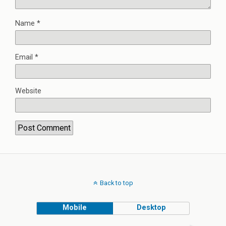
Name
*
Email
*
Website
Back to top
Mobile
Desktop