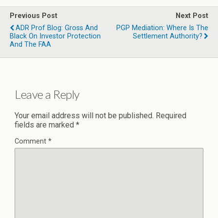
Previous Post
Next Post
ADR Prof Blog: Gross And
PGP Mediation: Where Is The
Black On Investor Protection
Settlement Authority?
And The FAA
Leave a Reply
Your email address will not be published.
Required
fields are marked
*
Comment
*