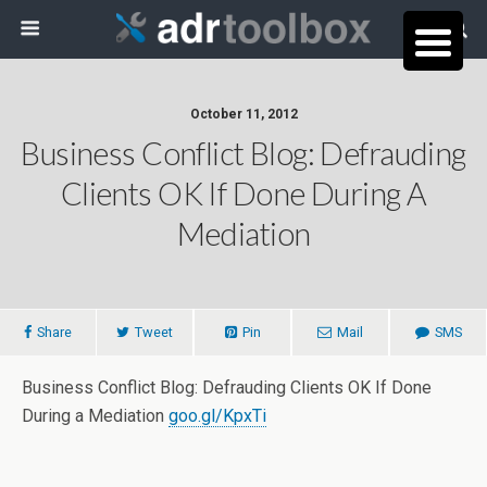
October 11, 2012
Business Conflict Blog: Defrauding
Clients OK If Done During A
Mediation
Share
Tweet
Pin
Mail
SMS
Business Conflict Blog: Defrauding Clients OK If Done
During a Mediation
goo.gl/KpxTi