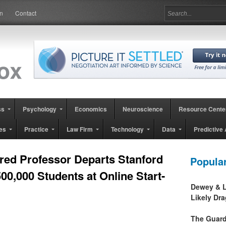
in
Contact
ss
Psychology
Economics
Neuroscience
Resource Cente
es
Practice
Law Firm
Technology
Data
Predictive 
ed Professor Departs Stanford
Popula
00,000 Students at Online Start-
Dewey & L
Likely Dr
The Guard