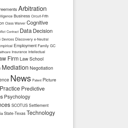
Arbitration
reements
Business
telligence
Circuit-Fifth
Cognitive
ion
Class Waiver
Data
Decision
flict
Contract
s
Discovery
e-Neutral
Devices
Employment
Family
GC
mpirical
Insurance
Intellectual
althcare
aw Firm
Law School
Mediation
n
Negotiation
News
ence
Picture
Patent
Practice
Predictive
cs
Psychology
nces
SCOTUS
Settlement
Technology
State-Texas
ia