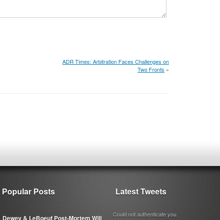
ADR Times: Arbitration Faces Challenges on
Two Fronts
»
Popular Posts
Latest Tweets
Could not authenticate you.
Dewey & LeBoeuf Post-Mortem Will