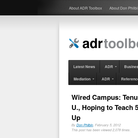
About ADR Toolbox
About Don Philb
Latest News
ADR
Busine
Mediation
ADR
Referenc
Wired Campus: Tenur
U., Hoping to Teach 5
Up
By
Don Philbin
, February 5, 2012
This post has been viewed 2,078 times.