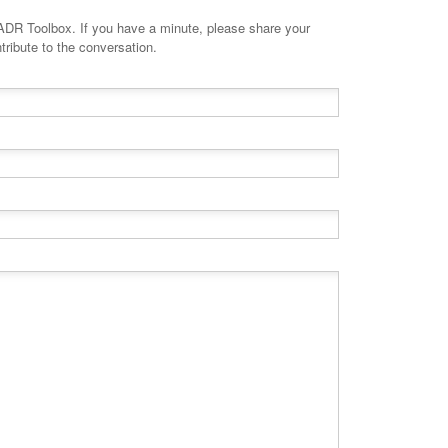
minute, please share your
tribute to the conversation.