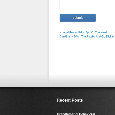
«
Legal Productivity: App Of The Week:
CardStar – Ditch The Plastic And Go Digital
Recent Posts
Grandfather of Behavioral