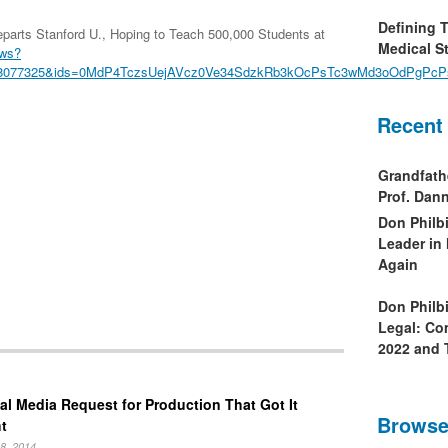
Defining 
arts Stanford U., Hoping to Teach 500,000 Students at
Medical St
ews?
6408077325&ids=0MdP4TczsUejAVcz0Ve34SdzkRb3kOcPsTc3wMd3oOdPgPc
Recent
Grandfath
Prof. Da
Don Philb
Leader in
Again
Don Philb
Legal: Co
2022 and 
al Media Request for Production That Got It
Browse
t
8, 2014