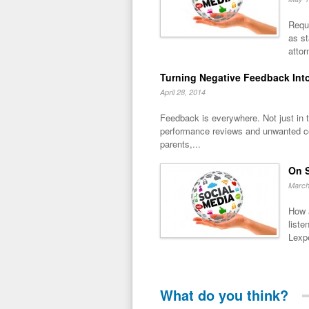
Reque
as s
attor
Turning Negative Feedback Into
April 28, 2014
Feedback is everywhere. Not just in t
performance reviews and unwanted 
parents,...
On S
March
How 
liste
Lexpe
What do you think?