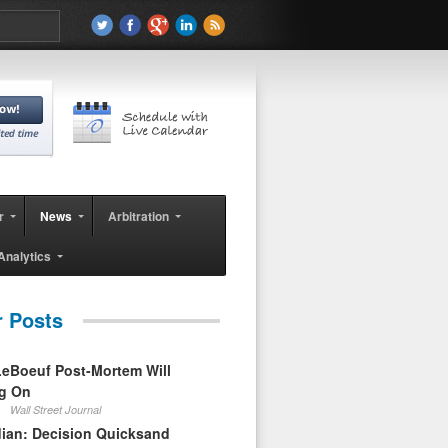
r
News
Arbitration
Analytics
r Posts
eBoeuf Post-Mortem Will
ag On
Wall Street Journal
ian: Decision Quicksand