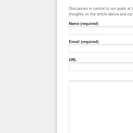
Discussion is central to our goals at ADR Toolbox. If you have a 
thoughts on the article above and con
Name
(required)
Email
(required)
URL