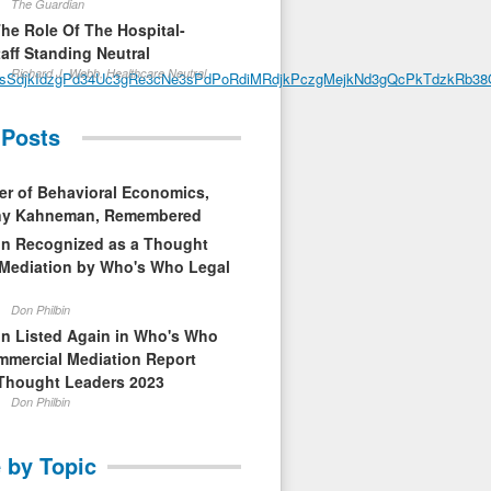
The Guardian
The Role Of The Hospital-
aff Standing Neutral
Richard J. Webb, Healthcare Neutral
PsSdjkIdzgPd34Uc3gRe3cNe3sPdPoRdiMRdjkPczgMejkNd3gQcPkTdzkRb38Q
 Posts
er of Behavioral Economics,
nny Kahneman, Remembered
in Recognized as a Thought
 Mediation by Who's Who Legal
Don Philbin
in Listed Again in Who's Who
mmercial Mediation Report
Thought Leaders 2023
Don Philbin
 by Topic