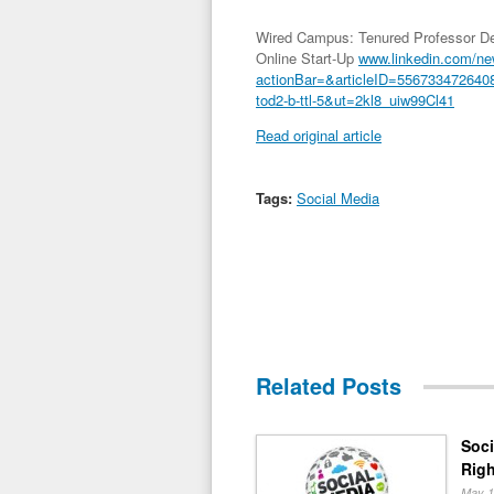
Wired Campus: Tenured Professor Dep
Online Start-Up
www.linkedin.com/n
actionBar=&articleID=556733472
tod2-b-ttl-5&ut=2kl8_uiw99Cl41
Read original article
Tags:
Social Media
Related Posts
Soci
Righ
May 1