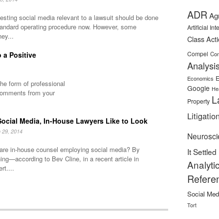
ADR
Ag
sting social media relevant to a lawsuit should be done
tandard operating procedure now. However, some
Artificial In
ney...
Class Act
Compel
 a Positive
Con
Analysi
E
Economics
he form of professional
Google
He
comments from your
L
Property
Litigatio
ocial Media, In-House Lawyers Like to Look
 29, 2014
Neurosci
are in-house counsel employing social media? By
It Settled
ning—according to Bev Cline, in a recent article in
Analyti
rt....
Refere
Social Med
Tort