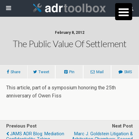
February 8, 2012
The Public Value Of Settlement
Share
Tweet
Pin
Mail
SMS
This article, part of a symposium honoring the 25th
anniversary of Owen Fiss
Previous Post
Next Post
JAMS ADR Blog: Mediation
Marc J. Goldstein Litigation &