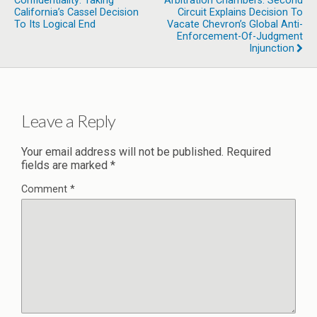
Confidentiality: Taking
Arbitration Chambers: Second
California’s Cassel Decision
Circuit Explains Decision To
To Its Logical End
Vacate Chevron’s Global Anti-
Enforcement-Of-Judgment
Injunction
Leave a Reply
Your email address will not be published.
Required
fields are marked
*
Comment
*