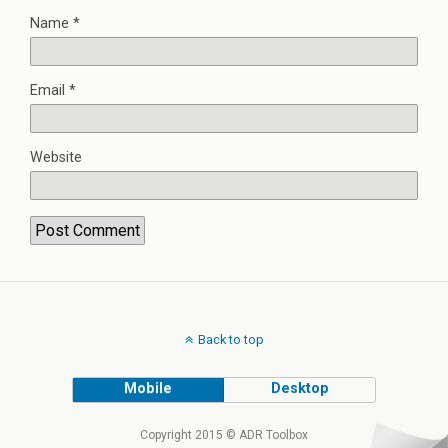
Name
*
Email
*
Website
Back to top
Mobile
Desktop
Copyright 2015 © ADR Toolbox