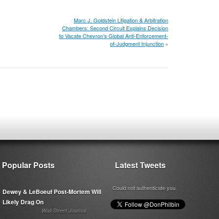
Marc J. Goldstein Litigation & Arbitration
Chambers: Second Circuit Explains Decision
to Vacate Chevron’s Global Anti-Enforcement-
of-Judgment Injunction
»
Popular Posts
Latest Tweets
Could not authenticate you.
Dewey & LeBoeuf Post-Mortem Will
Likely Drag On
Wall Street Journal