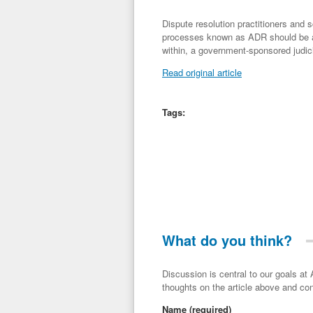
Dispute resolution practitioners and
processes known as ADR should be ad
within, a government-sponsored judic
Read original article
Tags:
What do you think?
Discussion is central to our goals at ADR Toolbox. If you have a 
thoughts on the article above and con
Name
(required)