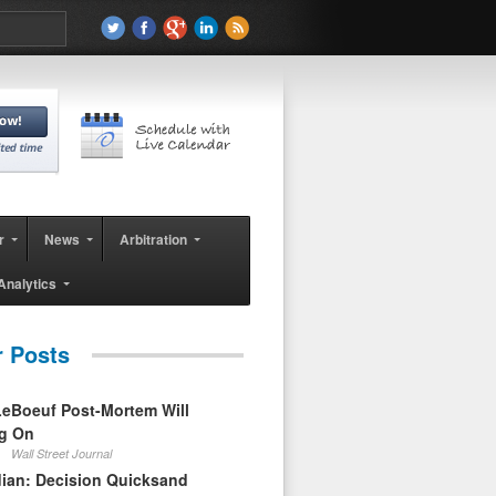
r
News
Arbitration
Analytics
r Posts
eBoeuf Post-Mortem Will
ag On
Wall Street Journal
ian: Decision Quicksand