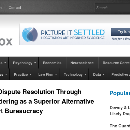
in
Contact
ss
Psychology
Economics
Neuroscience
Resource Cente
es
Practice
Law Firm
Technology
Data
Predictive 
 Dispute Resolution Through
Popula
ering as a Superior Alternative
Dewey & L
rt Bureaucracy
Likely Dr
The Guard