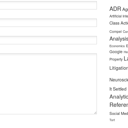
ADR
Ag
Artificial In
Class Act
Compel
Con
Analysi
E
Economics
Google
He
L
Property
Litigatio
Neurosci
It Settled
Analyti
Refere
Social Med
Tort