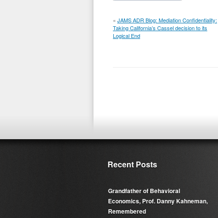
«
JAMS ADR Blog: Mediation Confidentiality:
Taking California’s Cassel decision to its
Logical End
Recent Posts
Grandfather of Behavioral
Economics, Prof. Danny Kahneman,
Remembered