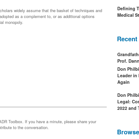
Defining 
 scholars widely assume that the basket of techniques and
Medical St
opted as a complement to, or as additional options
ial monopoly.
Recent
Grandfath
Prof. Da
Don Philb
Leader in
Again
Don Philb
Legal: Co
2022 and 
minute, please share your
tribute to the conversation.
Browse