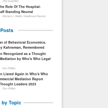
The Guardian
The Role Of The Hospital-
aff Standing Neutral
Richard J. Webb, Healthcare Neutral
 Posts
er of Behavioral Economics,
nny Kahneman, Remembered
in Recognized as a Thought
 Mediation by Who's Who Legal
Don Philbin
in Listed Again in Who's Who
mmercial Mediation Report
Thought Leaders 2023
Don Philbin
 by Topic