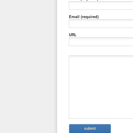
Email
(required)
URL