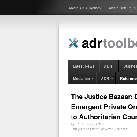
About ADR Toolbox
About Don Philb
Latest News
ADR
Busine
Mediation
ADR
Referenc
The Justice Bazaar:
Emergent Private Ord
to Authoritarian Cou
By
, February 8, 2012
This post has been viewed 1,770 times.