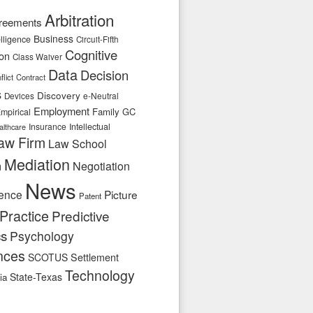
Arbitration
reements
Business
telligence
Circuit-Fifth
Cognitive
ion
Class Waiver
Data
Decision
flict
Contract
s
Discovery
e-Neutral
Devices
Employment
Family
GC
mpirical
Insurance
Intellectual
althcare
aw Firm
Law School
Mediation
n
Negotiation
News
ence
Picture
Patent
Practice
Predictive
cs
Psychology
nces
SCOTUS
Settlement
Technology
State-Texas
ia