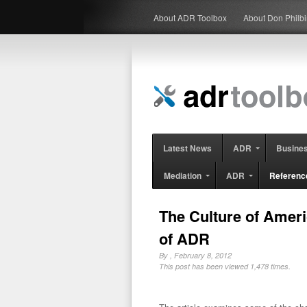
About ADR Toolbox
About Don Philb
Latest News
ADR
Busine
Mediation
ADR
Referenc
The Culture of Ameri
of ADR
By
, February 8, 2012
This post has been viewed 1,478 times.