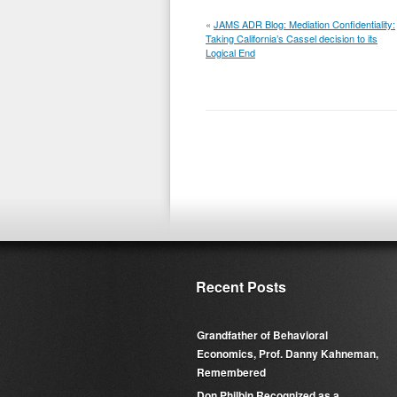
«
JAMS ADR Blog: Mediation Confidentiality:
Taking California’s Cassel decision to its
Logical End
Recent Posts
Grandfather of Behavioral
Economics, Prof. Danny Kahneman,
Remembered
Don Philbin Recognized as a