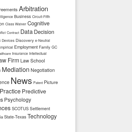
Arbitration
reements
Business
telligence
Circuit-Fifth
Cognitive
ion
Class Waiver
Data
Decision
flict
Contract
s
Discovery
e-Neutral
Devices
Employment
Family
GC
mpirical
Insurance
Intellectual
althcare
aw Firm
Law School
Mediation
n
Negotiation
News
ence
Picture
Patent
Practice
Predictive
cs
Psychology
nces
SCOTUS
Settlement
Technology
State-Texas
ia