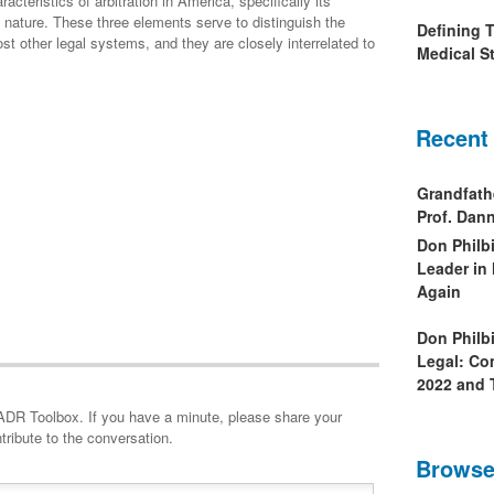
cteristics of arbitration in America, specifically its
l nature. These three elements serve to distinguish the
Defining 
t other legal systems, and they are closely interrelated to
Medical St
Recent
Grandfath
Prof. Da
Don Philb
Leader in
Again
Don Philb
Legal: Co
2022 and 
minute, please share your
tribute to the conversation.
Browse