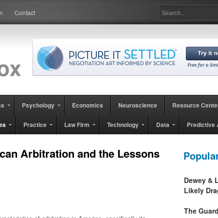
in
Contact
ss
Psychology
Economics
Neuroscience
Resource Cente
es
Practice
Law Firm
Technology
Data
Predictive 
can Arbitration and the Lessons
Popula
Dewey & L
Likely Dr
The Guard