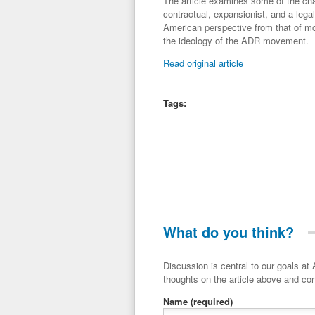
The article examines some of the chara
contractual, expansionist, and a-lega
American perspective from that of mos
the ideology of the ADR movement.
Read original article
Tags:
What do you think?
Discussion is central to our goals at ADR Toolbox. If you have a 
thoughts on the article above and con
Name
(required)