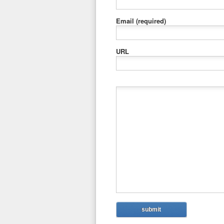
Email
(required)
URL