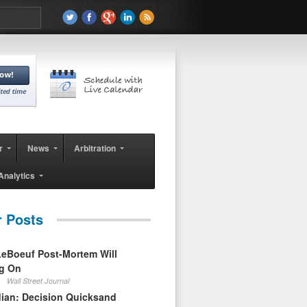
r
News
Arbitration
Analytics
r Posts
eBoeuf Post-Mortem Will
ag On
Wall Street Journal
ian: Decision Quicksand