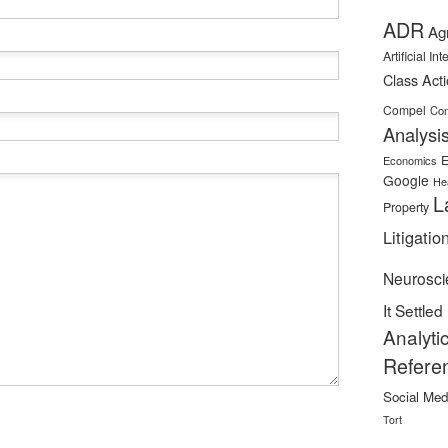
ADR
Ag
Artificial In
Class Act
Compel
Con
Analysi
E
Economics
Google
He
L
Property
Litigatio
Neurosci
It Settled
Analyti
Refere
Social Med
Tort