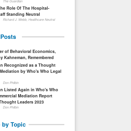
The Guardian
The Role Of The Hospital-
aff Standing Neutral
Richard J. Webb, Healthcare Neutral
 Posts
er of Behavioral Economics,
nny Kahneman, Remembered
in Recognized as a Thought
 Mediation by Who's Who Legal
Don Philbin
in Listed Again in Who's Who
mmercial Mediation Report
Thought Leaders 2023
Don Philbin
 by Topic