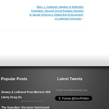
Marc J. Goldstein Litigation & Arbitration
Chambers: Second Circuit Explains Decision
to Vacate Chevron’s Global Anti-Enforcement-
of-Judgment Injunction
»
Popular Posts
Latest Tweets
Could not authenticate you.
Dewey & LeBoeuf Post-Mortem Will
Likely Drag On
Wall Street Journal
The Guardian: Decision Quicksand