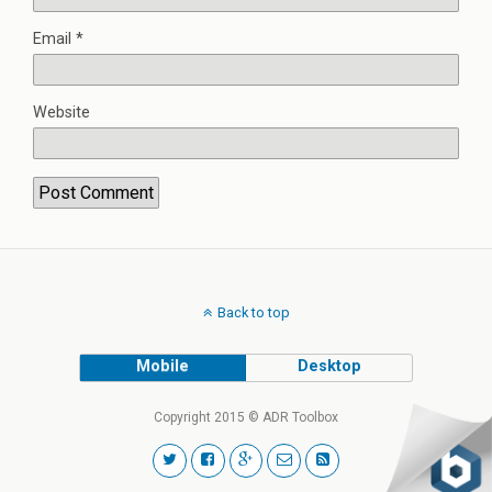
Email
*
Website
Back to top
Mobile
Desktop
Copyright 2015 © ADR Toolbox