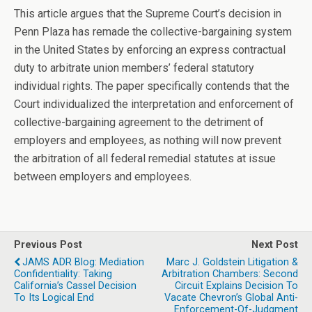
This article argues that the Supreme Court’s decision in
Penn Plaza has remade the collective-bargaining system
in the United States by enforcing an express contractual
duty to arbitrate union members’ federal statutory
individual rights. The paper specifically contends that the
Court individualized the interpretation and enforcement of
collective-bargaining agreement to the detriment of
employers and employees, as nothing will now prevent
the arbitration of all federal remedial statutes at issue
between employers and employees.
Previous Post
Next Post
JAMS ADR Blog: Mediation
Marc J. Goldstein Litigation &
Confidentiality: Taking
Arbitration Chambers: Second
California’s Cassel Decision
Circuit Explains Decision To
To Its Logical End
Vacate Chevron’s Global Anti-
Enforcement-Of-Judgment