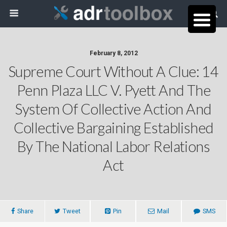
February 8, 2012
Supreme Court Without A Clue: 14
Penn Plaza LLC V. Pyett And The
System Of Collective Action And
Collective Bargaining Established
By The National Labor Relations
Act
Share
Tweet
Pin
Mail
SMS