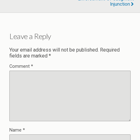
Injunction
Leave a Reply
Your email address will not be published.
Required
fields are marked
*
Comment
*
Name
*