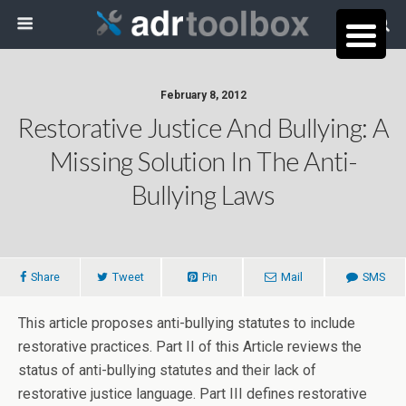
February 8, 2012
Restorative Justice And Bullying: A
Missing Solution In The Anti-
Bullying Laws
Share
Tweet
Pin
Mail
SMS
This article proposes anti-bullying statutes to include
restorative practices. Part II of this Article reviews the
status of anti-bullying statutes and their lack of
restorative justice language. Part III defines restorative