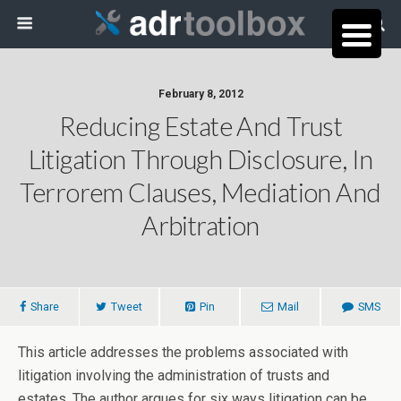
February 8, 2012
Reducing Estate And Trust
Litigation Through Disclosure, In
Terrorem Clauses, Mediation And
Arbitration
Share
Tweet
Pin
Mail
SMS
This article addresses the problems associated with
litigation involving the administration of trusts and
estates. The author argues for six ways litigation can be