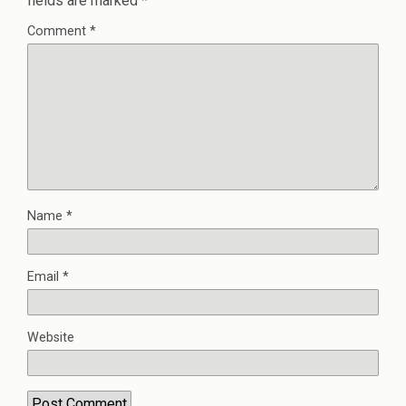
fields are marked
*
Comment
*
Name
*
Email
*
Website