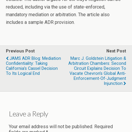
reduced, including via the use of state-enforced,
mandatory mediation or arbitration. The article also
includes a sample ADR provision.
Previous Post
Next Post
JAMS ADR Blog: Mediation
Marc J. Goldstein Litigation &
Confidentiality: Taking
Arbitration Chambers: Second
California’s Cassel Decision
Circuit Explains Decision To
To Its Logical End
Vacate Chevron’s Global Anti-
Enforcement-Of-Judgment
Injunction
Leave a Reply
Your email address will not be published.
Required