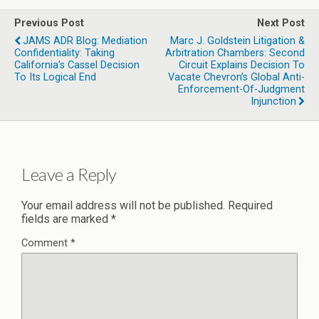
Previous Post
Next Post
JAMS ADR Blog: Mediation
Marc J. Goldstein Litigation &
Confidentiality: Taking
Arbitration Chambers: Second
California’s Cassel Decision
Circuit Explains Decision To
To Its Logical End
Vacate Chevron’s Global Anti-
Enforcement-Of-Judgment
Injunction
Leave a Reply
Your email address will not be published.
Required
fields are marked
*
Comment
*