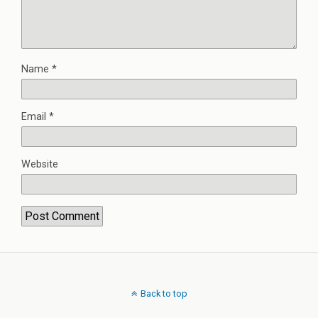
Name
*
Email
*
Website
Back to top