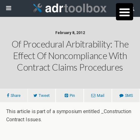
February 8, 2012
Of Procedural Arbitrability: The
Effect Of Noncompliance With
Contract Claims Procedures
Share
Tweet
Pin
Mail
SMS
This article is part of a symposium entitled _Construction
Contract Issues.