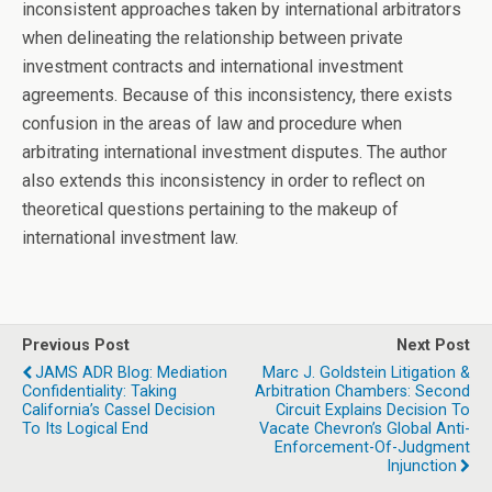
inconsistent approaches taken by international arbitrators
when delineating the relationship between private
investment contracts and international investment
agreements. Because of this inconsistency, there exists
confusion in the areas of law and procedure when
arbitrating international investment disputes. The author
also extends this inconsistency in order to reflect on
theoretical questions pertaining to the makeup of
international investment law.
Previous Post
Next Post
JAMS ADR Blog: Mediation
Marc J. Goldstein Litigation &
Confidentiality: Taking
Arbitration Chambers: Second
California’s Cassel Decision
Circuit Explains Decision To
To Its Logical End
Vacate Chevron’s Global Anti-
Enforcement-Of-Judgment
Injunction