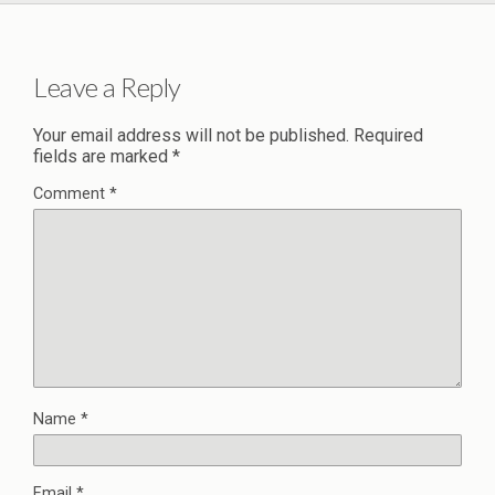
Leave a Reply
Your email address will not be published.
Required
fields are marked
*
Comment
*
Name
*
Email
*