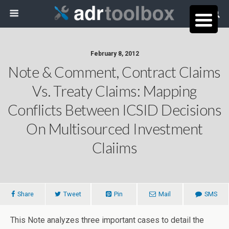
February 8, 2012
Note & Comment, Contract Claims
Vs. Treaty Claims: Mapping
Conflicts Between ICSID Decisions
On Multisourced Investment
Claiims
Share
Tweet
Pin
Mail
SMS
This Note analyzes three important cases to detail the