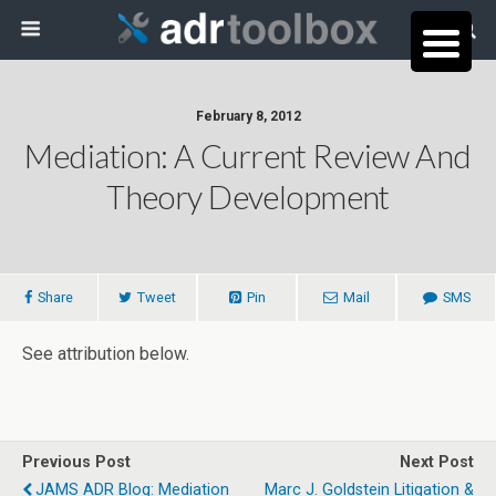
February 8, 2012
Mediation: A Current Review And
Theory Development
Share
Tweet
Pin
Mail
SMS
See attribution below.
Previous Post
Next Post
JAMS ADR Blog: Mediation
Marc J. Goldstein Litigation &