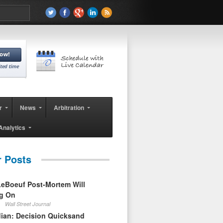
r
News
Arbitration
Analytics
r Posts
eBoeuf Post-Mortem Will
ag On
Wall Street Journal
ian: Decision Quicksand