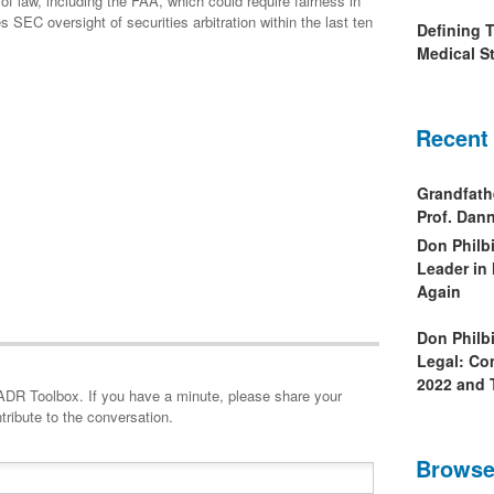
of law, including the FAA, which could require fairness in
es SEC oversight of securities arbitration within the last ten
Defining 
Medical St
Recent
Grandfath
Prof. Da
Don Philb
Leader in
Again
Don Philb
Legal: Co
2022 and 
minute, please share your
tribute to the conversation.
Browse