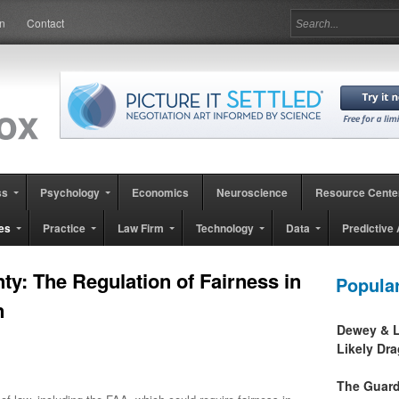
in
Contact
ss
Psychology
Economics
Neuroscience
Resource Cente
es
Practice
Law Firm
Technology
Data
Predictive 
y: The Regulation of Fairness in
Popula
n
Dewey & L
Likely Dr
The Guard