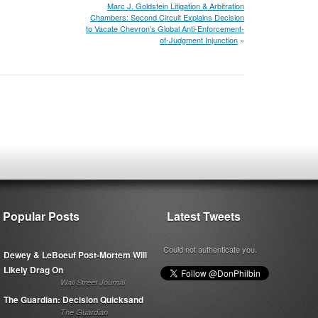
Marc J. Goldstein Litigation & Arbitration
Chambers: Second Circuit Explains Decision
to Vacate Chevron’s Global Anti-Enforcement-
of-Judgment Injunction
»
Popular Posts
Latest Tweets
Could not authenticate you.
Dewey & LeBoeuf Post-Mortem Will
Likely Drag On
Wall Street Journal
The Guardian: Decision Quicksand
The Guardian