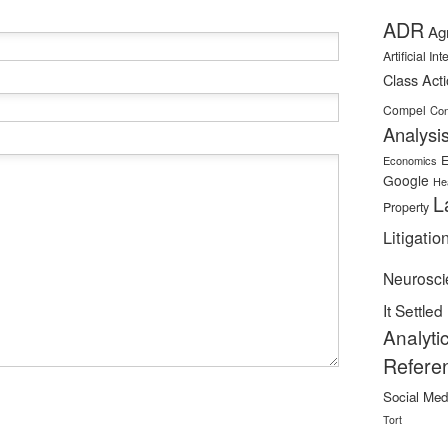
ADR
Ag
Artificial In
Class Act
Compel
Con
Analysi
E
Economics
Google
He
L
Property
Litigatio
Neurosci
It Settled
Analyti
Refere
Social Med
Tort