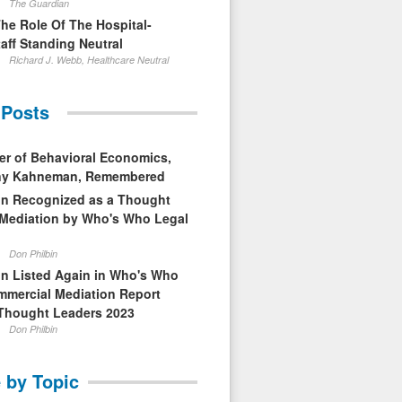
The Guardian
The Role Of The Hospital-
aff Standing Neutral
Richard J. Webb, Healthcare Neutral
 Posts
er of Behavioral Economics,
nny Kahneman, Remembered
in Recognized as a Thought
 Mediation by Who's Who Legal
Don Philbin
in Listed Again in Who's Who
mmercial Mediation Report
Thought Leaders 2023
Don Philbin
 by Topic