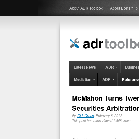
About ADR Toolbox
About Don Philb
Latest News
ADR
Busine
Mediation
ADR
Referenc
McMahon Turns Twent
Securities Arbitratio
By
Jill I. Gross
, February 8, 2012
This post has been viewed 1,858 times.