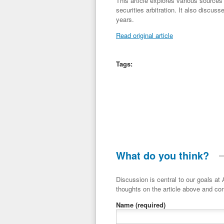
This article explores various sources 
securities arbitration. It also discuss
years.
Read original article
Tags:
What do you think?
Discussion is central to our goals at ADR Toolbox. If you have a 
thoughts on the article above and con
Name
(required)