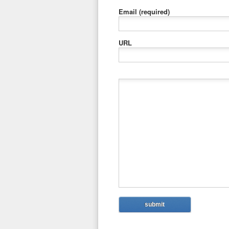
Email
(required)
URL