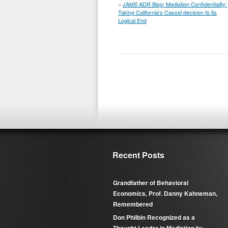
«
JAMS ADR Blog: Mediation Confidentiality:
Taking California’s Cassel decision to its
Logical End
Recent Posts
Grandfather of Behavioral
Economics, Prof. Danny Kahneman,
Remembered
Don Philbin Recognized as a