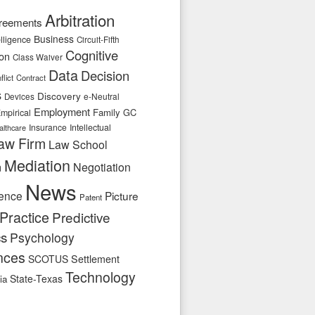
Arbitration
reements
Business
telligence
Circuit-Fifth
Cognitive
ion
Class Waiver
Data
Decision
flict
Contract
s
Discovery
e-Neutral
Devices
Employment
Family
GC
mpirical
Insurance
Intellectual
althcare
aw Firm
Law School
Mediation
n
Negotiation
News
ence
Picture
Patent
Practice
Predictive
cs
Psychology
nces
SCOTUS
Settlement
Technology
State-Texas
ia