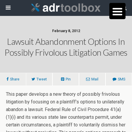
February 8, 2012
Lawsuit Abandonment Options In
Possibly Frivolous Litigation Games
Share
Tweet
Pin
Mail
SMS
This paper develops a new theory of possibly frivolous
litigation by focusing on a plaintiff’s options to unilaterally
abandon a lawsuit. Federal Rule of Civil Procedure 41(a)
(1)(i) and its various state law counterparts permit, under
certain circumstances, a plaintiff to voluntarily dismiss her