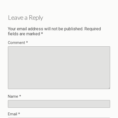
Leave a Reply
Your email address will not be published.
Required
fields are marked
*
Comment
*
Name
*
Email
*