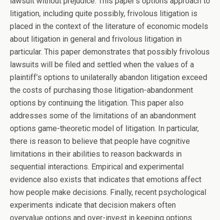
lawsuit without prejudice. This paper’s options approach to
litigation, including quite possibly, frivolous litigation is
placed in the context of the literature of economic models
about litigation in general and frivolous litigation in
particular. This paper demonstrates that possibly frivolous
lawsuits will be filed and settled when the values of a
plaintiff’s options to unilaterally abandon litigation exceed
the costs of purchasing those litigation-abandonment
options by continuing the litigation. This paper also
addresses some of the limitations of an abandonment
options game-theoretic model of litigation. In particular,
there is reason to believe that people have cognitive
limitations in their abilities to reason backwards in
sequential interactions. Empirical and experimental
evidence also exists that indicates that emotions affect
how people make decisions. Finally, recent psychological
experiments indicate that decision makers often
overvalue options and over-invest in keeping options