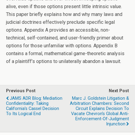
alive, even if those options present little intrinsic value.
This paper briefly explains how and why many laws and
judicial doctrines effectively preclude specific legal
options. Appendix A provides an accessible, non-
technical, self-contained, and user-friendly primer about
options for those unfamiliar with options. Appendix B
contains a formal, mathematical game-theoretic analysis
of a plaintiff’s options to unilaterally abandon a lawsuit.
Previous Post
Next Post
JAMS ADR Blog: Mediation
Marc J. Goldstein Litigation &
Confidentiality: Taking
Arbitration Chambers: Second
California’s Cassel Decision
Circuit Explains Decision To
To Its Logical End
Vacate Chevron’s Global Anti-
Enforcement-Of-Judgment
Injunction