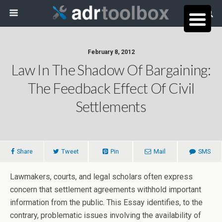
February 8, 2012
Law In The Shadow Of Bargaining:
The Feedback Effect Of Civil
Settlements
Share
Tweet
Pin
Mail
SMS
Lawmakers, courts, and legal scholars often express
concern that settlement agreements withhold important
information from the public. This Essay identifies, to the
contrary, problematic issues involving the availability of