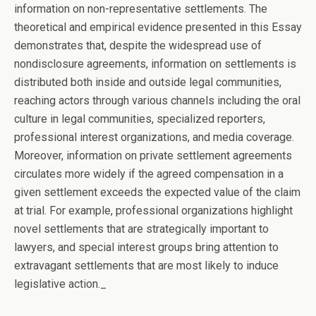
information on non-representative settlements. The
theoretical and empirical evidence presented in this Essay
demonstrates that, despite the widespread use of
nondisclosure agreements, information on settlements is
distributed both inside and outside legal communities,
reaching actors through various channels including the oral
culture in legal communities, specialized reporters,
professional interest organizations, and media coverage.
Moreover, information on private settlement agreements
circulates more widely if the agreed compensation in a
given settlement exceeds the expected value of the claim
at trial. For example, professional organizations highlight
novel settlements that are strategically important to
lawyers, and special interest groups bring attention to
extravagant settlements that are most likely to induce
legislative action._