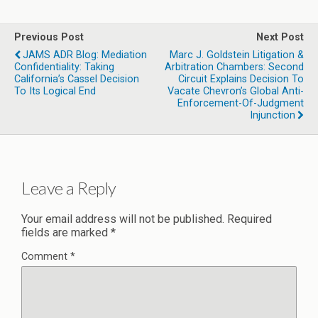
Previous Post
Next Post
JAMS ADR Blog: Mediation
Marc J. Goldstein Litigation &
Confidentiality: Taking
Arbitration Chambers: Second
California’s Cassel Decision
Circuit Explains Decision To
To Its Logical End
Vacate Chevron’s Global Anti-
Enforcement-Of-Judgment
Injunction
Leave a Reply
Your email address will not be published.
Required
fields are marked
*
Comment
*