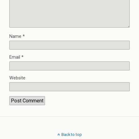
Name
*
Email
*
Website
Back to top