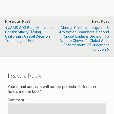
Previous Post
Next Post
JAMS ADR Blog: Mediation
Marc J. Goldstein Litigation &
Confidentiality: Taking
Arbitration Chambers: Second
California’s Cassel Decision
Circuit Explains Decision To
To Its Logical End
Vacate Chevron’s Global Anti-
Enforcement-Of-Judgment
Injunction
Leave a Reply
Your email address will not be published.
Required
fields are marked
*
Comment
*