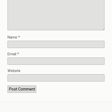
Name
*
Email
*
Website