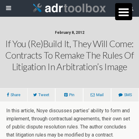
February 8, 2012
If You (Re)Build It, They Will Come:
Contracts To Remake The Rules Of
Litigation In Arbitration’s Image
Share
Tweet
Pin
Mail
SMS
In this article, Noye discusses parties’ ability to form and
implement, through contractual agreements, their own set
of public dispute resolution rules. The author concludes
that litigation rules may be modified by a contract.