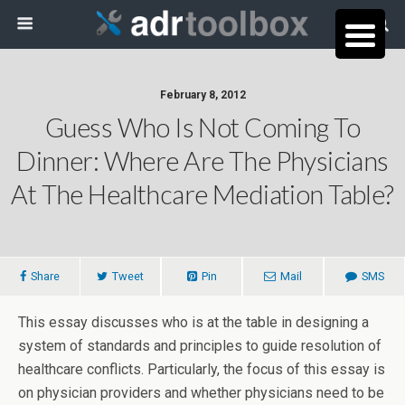
February 8, 2012
Guess Who Is Not Coming To
Dinner: Where Are The Physicians
At The Healthcare Mediation Table?
Share
Tweet
Pin
Mail
SMS
This essay discusses who is at the table in designing a
system of standards and principles to guide resolution of
healthcare conflicts. Particularly, the focus of this essay is
on physician providers and whether physicians need to be