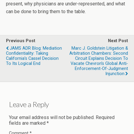
present, why physicians are under-represented, and what
can be done to bring them to the table.
Previous Post
Next Post
JAMS ADR Blog: Mediation
Marc J. Goldstein Litigation &
Confidentiality: Taking
Arbitration Chambers: Second
California’s Cassel Decision
Circuit Explains Decision To
To Its Logical End
Vacate Chevron’s Global Anti-
Enforcement-Of-Judgment
Injunction
Leave a Reply
Your email address will not be published.
Required
fields are marked
*
Comment
*