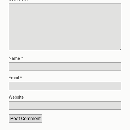
Name
*
Email
*
Website