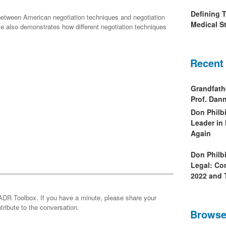
Defining 
 between American negotiation techniques and negotiation
Medical St
icle also demonstrates how different negotiation techniques
Recent
Grandfath
Prof. Da
Don Philb
Leader in
Again
Don Philb
Legal: Co
2022 and 
minute, please share your
tribute to the conversation.
Browse