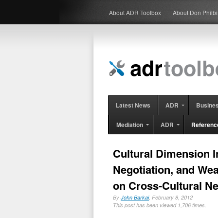
About ADR Toolbox
About Don Philb
Latest News
ADR
Busine
Mediation
ADR
Referenc
Cultural Dimension I
Negotiation, and Wea
on Cross-Cultural Ne
By
John Barkai
, February 8, 2012
This post has been viewed 1,706 times.