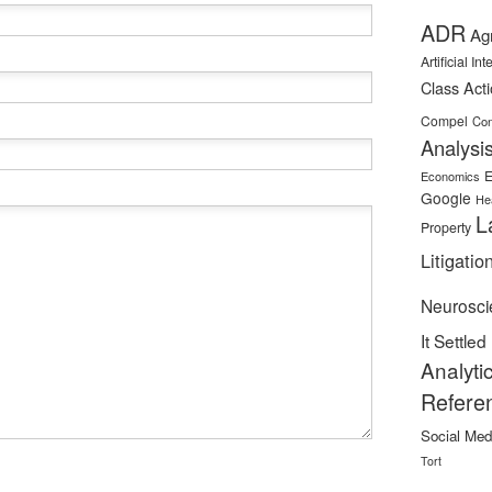
ADR
Ag
Artificial In
Class Act
Compel
Con
Analysi
E
Economics
Google
He
L
Property
Litigatio
Neurosci
It Settled
Analyti
Refere
Social Med
Tort