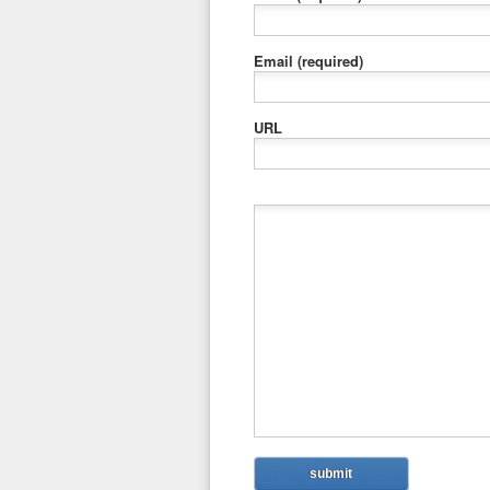
Email
(required)
URL