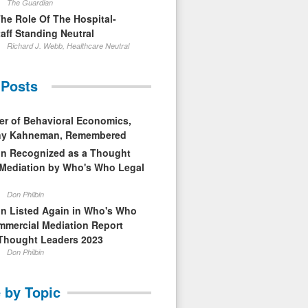
The Guardian
The Role Of The Hospital-
aff Standing Neutral
Richard J. Webb, Healthcare Neutral
 Posts
er of Behavioral Economics,
nny Kahneman, Remembered
in Recognized as a Thought
 Mediation by Who's Who Legal
Don Philbin
in Listed Again in Who's Who
mmercial Mediation Report
Thought Leaders 2023
Don Philbin
 by Topic