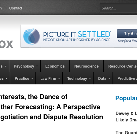
in
Contact
ss
Psychology
Economics
Neuroscience
Resource Cente
es
Practice
Law Firm
Technology
Data
Predictive 
nterests, the Dance of
Popula
ther Forecasting: A Perspective
Dewey & L
gotiation and Dispute Resolution
Likely Dr
The Guard