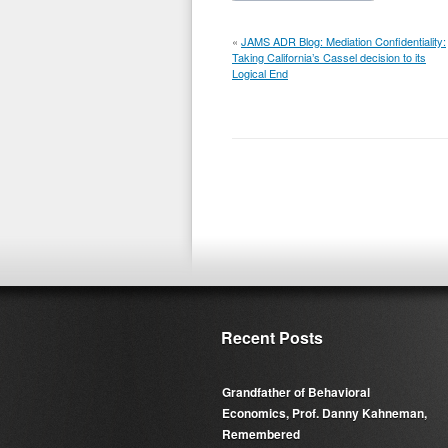
«
JAMS ADR Blog: Mediation Confidentiality:
Taking California’s Cassel decision to its
Logical End
Recent Posts
Grandfather of Behavioral
Economics, Prof. Danny Kahneman,
Remembered