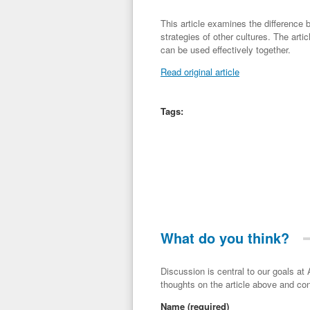
This article examines the difference
strategies of other cultures. The art
can be used effectively together.
Read original article
Tags:
What do you think?
Discussion is central to our goals at ADR Toolbox. If you have a 
thoughts on the article above and con
Name
(required)