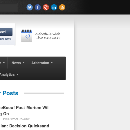
r
News
Arbitration
Analytics
r Posts
eBoeuf Post-Mortem Will
ag On
Wall Street Journal
ian: Decision Quicksand