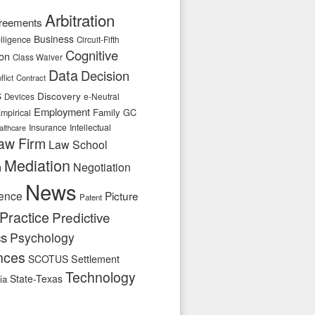
Arbitration
reements
Business
telligence
Circuit-Fifth
Cognitive
ion
Class Waiver
Data
Decision
flict
Contract
s
Discovery
e-Neutral
Devices
Employment
Family
GC
mpirical
Insurance
Intellectual
althcare
aw Firm
Law School
Mediation
n
Negotiation
News
ence
Picture
Patent
Practice
Predictive
cs
Psychology
nces
SCOTUS
Settlement
Technology
State-Texas
ia