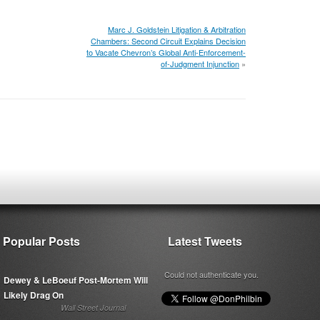
Marc J. Goldstein Litigation & Arbitration
Chambers: Second Circuit Explains Decision
to Vacate Chevron’s Global Anti-Enforcement-
of-Judgment Injunction
»
Popular Posts
Latest Tweets
Could not authenticate you.
Dewey & LeBoeuf Post-Mortem Will
Likely Drag On
Wall Street Journal