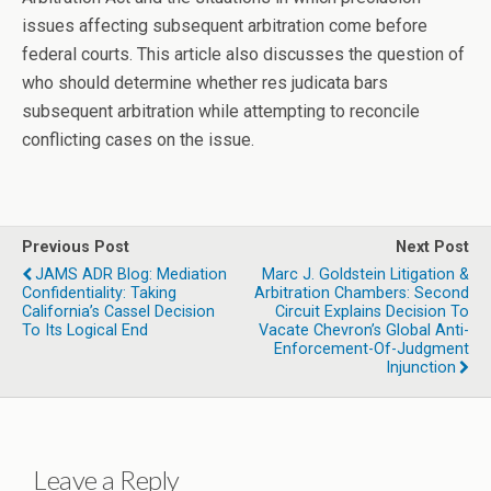
issues affecting subsequent arbitration come before
federal courts. This article also discusses the question of
who should determine whether res judicata bars
subsequent arbitration while attempting to reconcile
conflicting cases on the issue.
Previous Post
Next Post
JAMS ADR Blog: Mediation
Marc J. Goldstein Litigation &
Confidentiality: Taking
Arbitration Chambers: Second
California’s Cassel Decision
Circuit Explains Decision To
To Its Logical End
Vacate Chevron’s Global Anti-
Enforcement-Of-Judgment
Injunction
Leave a Reply