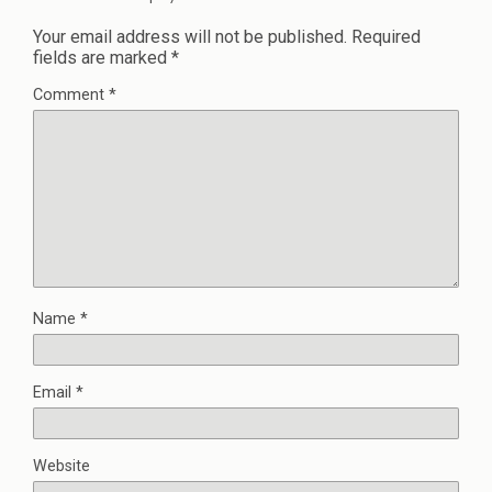
Your email address will not be published.
Required
fields are marked
*
Comment
*
Name
*
Email
*
Website