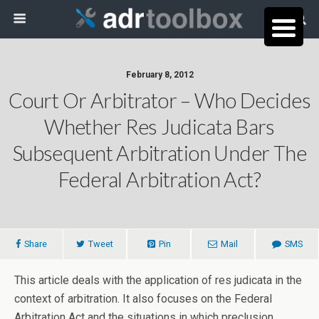
February 8, 2012
Court Or Arbitrator – Who Decides
Whether Res Judicata Bars
Subsequent Arbitration Under The
Federal Arbitration Act?
Share
Tweet
Pin
Mail
SMS
This article deals with the application of res judicata in the
context of arbitration. It also focuses on the Federal
Arbitration Act and the situations in which preclusion