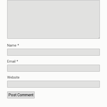
Name
*
Email
*
Website