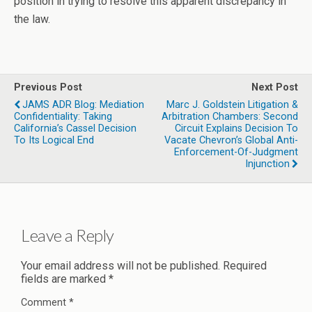
position in trying to resolve this apparent discrepancy in
the law.
Previous Post
Next Post
JAMS ADR Blog: Mediation
Marc J. Goldstein Litigation &
Confidentiality: Taking
Arbitration Chambers: Second
California’s Cassel Decision
Circuit Explains Decision To
To Its Logical End
Vacate Chevron’s Global Anti-
Enforcement-Of-Judgment
Injunction
Leave a Reply
Your email address will not be published.
Required
fields are marked
*
Comment
*