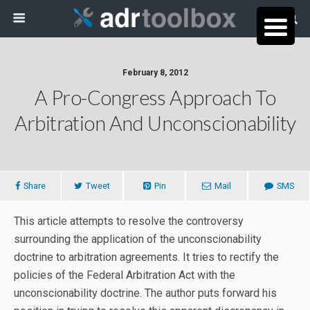
February 8, 2012
A Pro-Congress Approach To
Arbitration And Unconscionability
Share
Tweet
Pin
Mail
SMS
This article attempts to resolve the controversy
surrounding the application of the unconscionability
doctrine to arbitration agreements. It tries to rectify the
policies of the Federal Arbitration Act with the
unconscionability doctrine. The author puts forward his