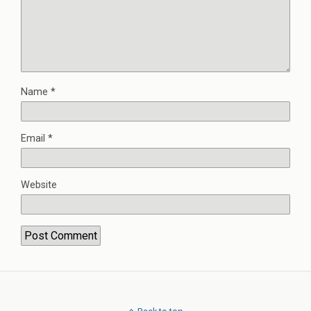
Name
*
Email
*
Website