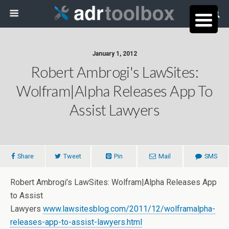
January 1, 2012
Robert Ambrogi's LawSites:
Wolfram|Alpha Releases App To
Assist Lawyers
Share
Tweet
Pin
Mail
SMS
Robert Ambrogi’s LawSites: Wolfram|Alpha Releases App
to Assist
Lawyers
www.lawsitesblog.com/2011/12/wolframalpha-
releases-app-to-assist-lawyers.html