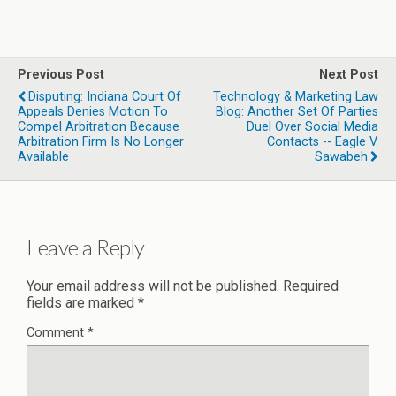
Previous Post
Next Post
Disputing: Indiana Court Of
Technology & Marketing Law
Appeals Denies Motion To
Blog: Another Set Of Parties
Compel Arbitration Because
Duel Over Social Media
Arbitration Firm Is No Longer
Contacts -- Eagle V.
Available
Sawabeh
Leave a Reply
Your email address will not be published.
Required
fields are marked
*
Comment
*