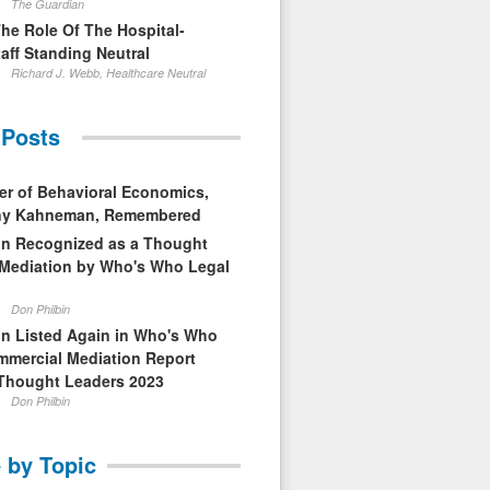
The Guardian
The Role Of The Hospital-
aff Standing Neutral
Richard J. Webb, Healthcare Neutral
 Posts
er of Behavioral Economics,
nny Kahneman, Remembered
in Recognized as a Thought
 Mediation by Who's Who Legal
Don Philbin
in Listed Again in Who's Who
mmercial Mediation Report
Thought Leaders 2023
Don Philbin
 by Topic