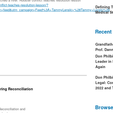
ried a river: Rooster conflict teaches resolution lesson
onflict-teaches-resolution-lesson/?
Defining 
ium=feed&utm_campaign=Feed%3A+TammyLenski+%28Tammy+Lenski%29
Medical St
Recent
Grandfath
Prof. Da
Don Philb
Leader in
Again
Don Philb
Legal: Co
2022 and 
ring Reconciliation
Browse
econciliation and