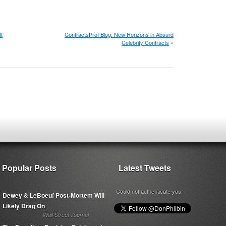
t
ContractsProf Blog: New Horizons in Absurd
Celebrity Contracts
»
Popular Posts
Latest Tweets
Could not authenticate you.
Dewey & LeBoeuf Post-Mortem Will
Likely Drag On
Wall Street Journal