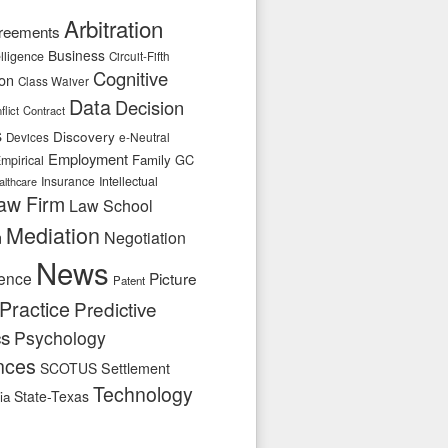
Arbitration
reements
Business
telligence
Circuit-Fifth
Cognitive
ion
Class Waiver
Data
Decision
flict
Contract
s
Discovery
e-Neutral
Devices
Employment
Family
GC
mpirical
Insurance
Intellectual
althcare
aw Firm
Law School
Mediation
n
Negotiation
News
ence
Picture
Patent
Practice
Predictive
cs
Psychology
nces
SCOTUS
Settlement
Technology
State-Texas
ia