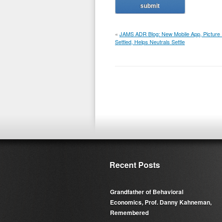
«
JAMS ADR Blog: New Mobile App, Picture I
Settled, Helps Neutrals Settle
Recent Posts
Grandfather of Behavioral
Economics, Prof. Danny Kahneman,
Remembered