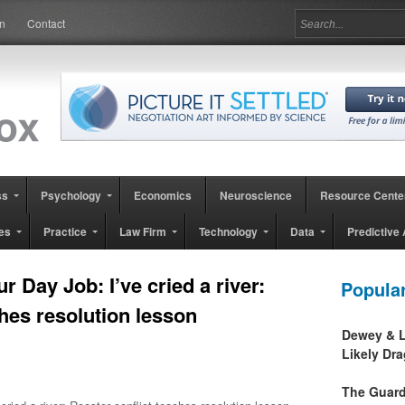
in
Contact
ss
Psychology
Economics
Neuroscience
Resource Cente
es
Practice
Law Firm
Technology
Data
Predictive 
 Day Job: I’ve cried a river:
Popula
ches resolution lesson
Dewey & L
Likely Dr
The Guard