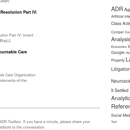
/u6wr0
ADR
Ag
Resolution Part IV:
Artificial In
Class Act
Compel
Con
ution Part IV: Invent
Analysi
l/BhpL3
E
Economics
ountable Care
Google
He
L
Property
Litigatio
ble Care Organization
elements-of-the-
Neurosci
It Settled
Analyti
Refere
Social Med
minute, please share your
Tort
tribute to the conversation.