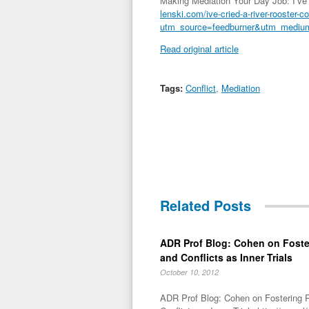
Making Mediation Your Day Job: I’ve c
lenski.com/ive-cried-a-river-rooster-c
utm_source=feedburner&utm_med
Read original article
Tags:
Conflict
,
Mediation
Related Posts
ADR Prof Blog: Cohen on Foste
and Conflicts as Inner Trials
October 10, 2012
ADR Prof Blog: Cohen on Fostering R