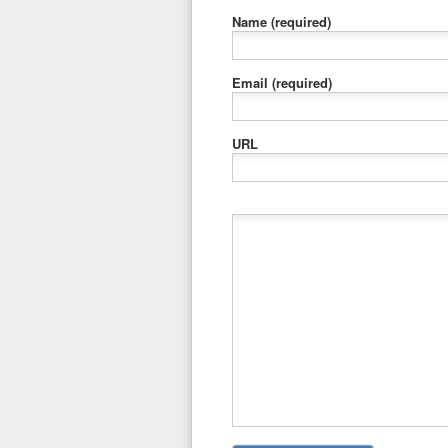
Name
(required)
Email
(required)
URL