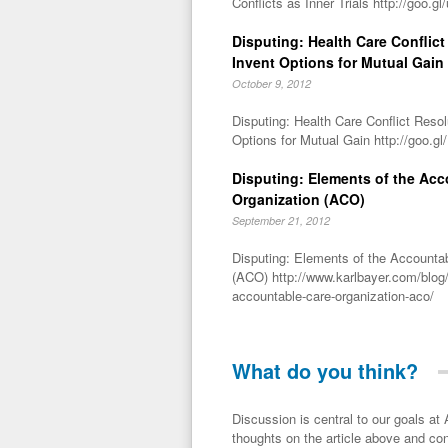
Conflicts as Inner Trials http://goo.gl
Disputing: Health Care Conflict 
Invent Options for Mutual Gain
October 9, 2012
Disputing: Health Care Conflict Resol
Options for Mutual Gain http://goo.g
Disputing: Elements of the Acc
Organization (ACO)
September 21, 2012
Disputing: Elements of the Accounta
(ACO) http://www.karlbayer.com/blog/
accountable-care-organization-aco/
What do you think?
Discussion is central to our goals at ADR Toolbox. If you have a 
thoughts on the article above and con