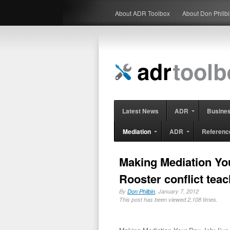
About ADR Toolbox
About Don Philb
Latest News
ADR
Busine
Mediation
ADR
Referenc
Making Mediation Your
Rooster conflict tea
By
Don Philbin
, January 7, 2012
This post has been viewed 2,108 times.