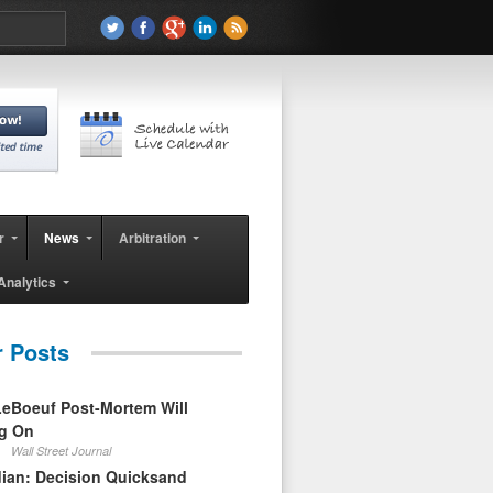
r
News
Arbitration
Analytics
r Posts
eBoeuf Post-Mortem Will
ag On
Wall Street Journal
ian: Decision Quicksand