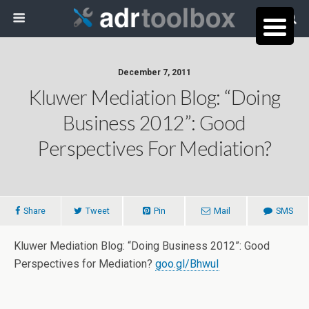
December 7, 2011
Kluwer Mediation Blog: “Doing
Business 2012”: Good
Perspectives For Mediation?
Share
Tweet
Pin
Mail
SMS
Kluwer Mediation Blog: “Doing Business 2012”: Good
Perspectives for Mediation?
goo.gl/BhwuI