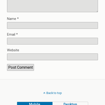
Name
*
Email
*
Website
Back to top
Mobile
Desktop