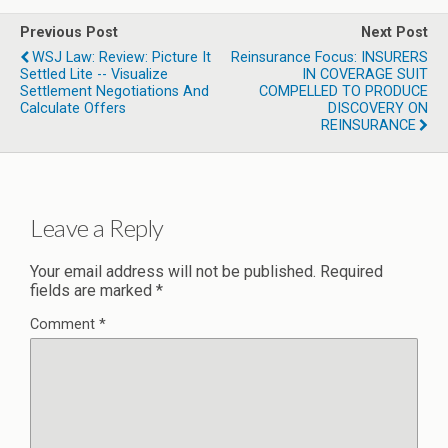
Previous Post
Next Post
WSJ Law: Review: Picture It
Reinsurance Focus: INSURERS
Settled Lite -- Visualize
IN COVERAGE SUIT
Settlement Negotiations And
COMPELLED TO PRODUCE
Calculate Offers
DISCOVERY ON
REINSURANCE
Leave a Reply
Your email address will not be published.
Required
fields are marked
*
Comment
*