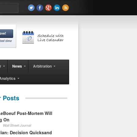
r
News
Arbitration
Analytics
r Posts
eBoeuf Post-Mortem Will
ag On
Wall Street Journal
ian: Decision Quicksand