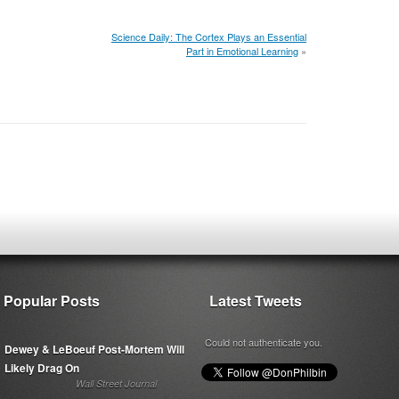
Science Daily: The Cortex Plays an Essential
Part in Emotional Learning
»
Popular Posts
Latest Tweets
Could not authenticate you.
Dewey & LeBoeuf Post-Mortem Will
Likely Drag On
Wall Street Journal