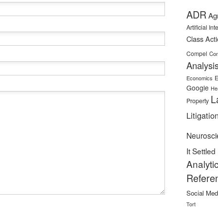
ADR
Ag
Artificial In
Class Act
Compel
Con
Analysi
E
Economics
Google
He
L
Property
Litigatio
Neurosci
It Settled
Analyti
Refere
Social Med
Tort