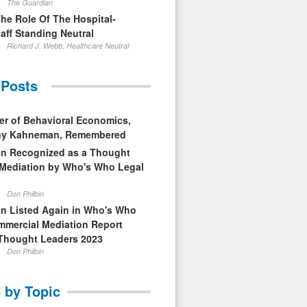
The Guardian
The Role Of The Hospital-
aff Standing Neutral
Richard J. Webb, Healthcare Neutral
 Posts
er of Behavioral Economics,
nny Kahneman, Remembered
in Recognized as a Thought
 Mediation by Who's Who Legal
Don Philbin
in Listed Again in Who's Who
mmercial Mediation Report
Thought Leaders 2023
Don Philbin
 by Topic