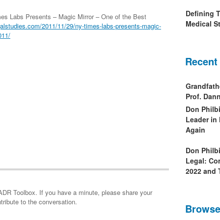
Defining 
es Labs Presents – Magic Mirror – One of the Best
Medical St
alstudies.com/2011/11/29/ny-times-labs-presents-magic-
011/
Recent
Grandfath
Prof. Da
Don Philb
Leader in
Again
Don Philb
Legal: Co
2022 and 
minute, please share your
tribute to the conversation.
Browse