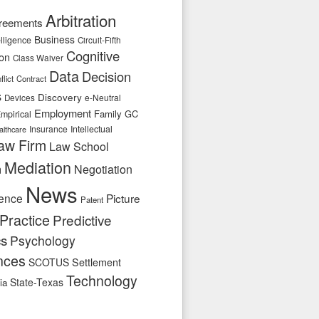
Arbitration
reements
Business
telligence
Circuit-Fifth
Cognitive
ion
Class Waiver
Data
Decision
flict
Contract
s
Discovery
e-Neutral
Devices
Employment
Family
GC
mpirical
Insurance
Intellectual
althcare
aw Firm
Law School
Mediation
n
Negotiation
News
ence
Picture
Patent
Practice
Predictive
cs
Psychology
nces
SCOTUS
Settlement
Technology
State-Texas
ia