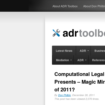
About ADR Toolbox
About Don Philb
Latest News
ADR
Busine
Mediation
ADR
Referenc
Computational Legal
Presents – Magic Mir
of 2011?
By
Don Philbin
, December 26, 2011
This post has been viewed 2,076 times.