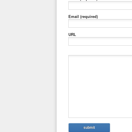
Email
(required)
URL