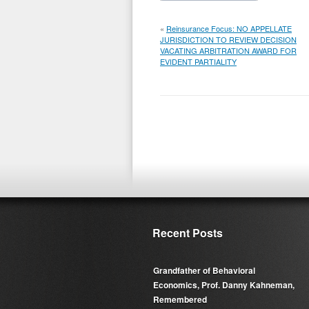
«
Reinsurance Focus: NO APPELLATE
JURISDICTION TO REVIEW DECISION
VACATING ARBITRATION AWARD FOR
EVIDENT PARTIALITY
Recent Posts
Grandfather of Behavioral
Economics, Prof. Danny Kahneman,
Remembered