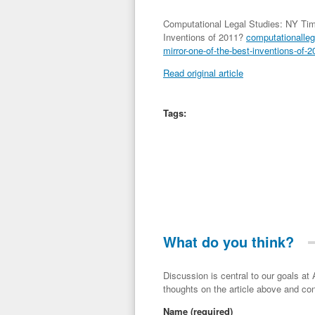
Computational Legal Studies: NY Tim
Inventions of 2011?
computationalleg
mirror-one-of-the-best-inventions-of-2
Read original article
Tags:
What do you think?
Discussion is central to our goals at ADR Toolbox. If you have a 
thoughts on the article above and con
Name
(required)