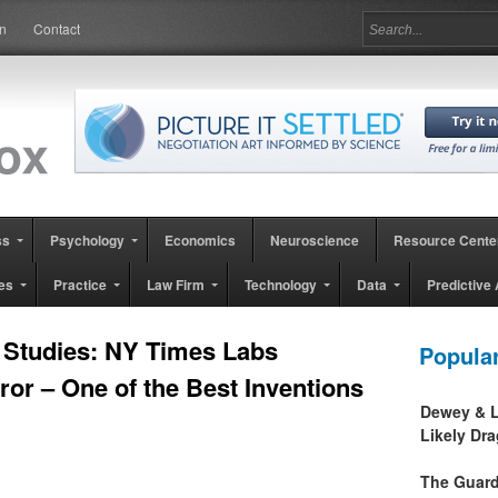
in
Contact
ss
Psychology
Economics
Neuroscience
Resource Cente
es
Practice
Law Firm
Technology
Data
Predictive 
 Studies: NY Times Labs
Popula
ror – One of the Best Inventions
Dewey & L
Likely Dr
The Guard