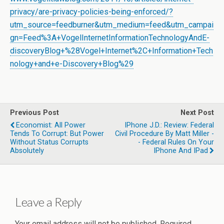
privacy/are-privacy-policies-being-enforced/?
utm_source=feedburner&utm_medium=feed&utm_campai
gn=Feed%3A+VogelInternetInformationTechnologyAndE-
discoveryBlog+%28Vogel+Internet%2C+Information+Tech
nology+and+e-Discovery+Blog%29
Previous Post
Next Post
Economist: All Power
IPhone J.D.: Review: Federal
Tends To Corrupt: But Power
Civil Procedure By Matt Miller -
Without Status Corrupts
- Federal Rules On Your
Absolutely
IPhone And IPad
Leave a Reply
Your email address will not be published.
Required