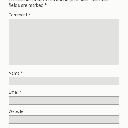
fields are marked
*
Comment
*
Name
*
Email
*
Website