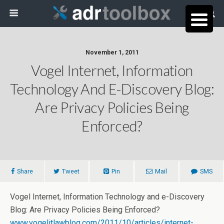
November 1, 2011
Vogel Internet, Information
Technology And E-Discovery Blog:
Are Privacy Policies Being
Enforced?
Share
Tweet
Pin
Mail
SMS
Vogel Internet, Information Technology and e-Discovery
Blog: Are Privacy Policies Being Enforced?
www.vogelitlawblog.com/2011/10/articles/internet-