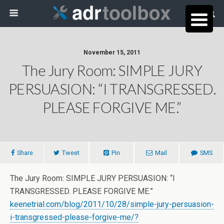
November 15, 2011
The Jury Room: SIMPLE JURY
PERSUASION: “I TRANSGRESSED.
PLEASE FORGIVE ME.”
Share
Tweet
Pin
Mail
SMS
The Jury Room: SIMPLE JURY PERSUASION: “I
TRANSGRESSED. PLEASE FORGIVE ME.”
keenetrial.com/blog/2011/10/28/simple-jury-persuasion-
i-transgressed-please-forgive-me/?