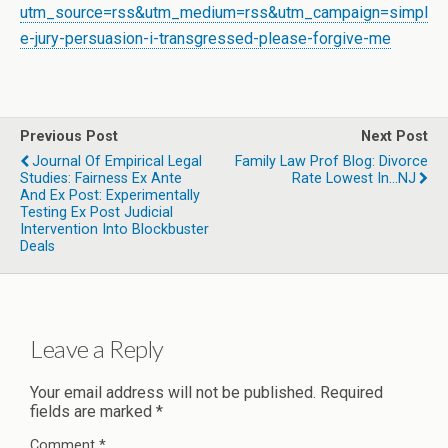
utm_source=rss&utm_medium=rss&utm_campaign=simpl
e-jury-persuasion-i-transgressed-please-forgive-me
Previous Post
Next Post
Journal Of Empirical Legal
Family Law Prof Blog: Divorce
Studies: Fairness Ex Ante
Rate Lowest In...NJ
And Ex Post: Experimentally
Testing Ex Post Judicial
Intervention Into Blockbuster
Deals
Leave a Reply
Your email address will not be published.
Required
fields are marked
*
Comment
*