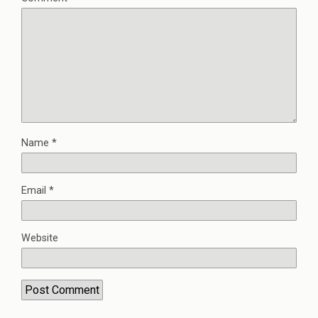
Name
*
Email
*
Website