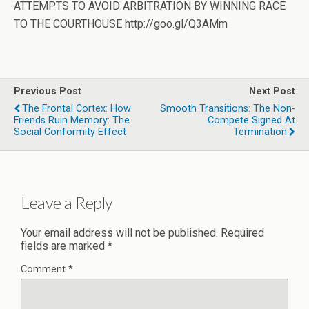
ATTEMPTS TO AVOID ARBITRATION BY WINNING RACE
TO THE COURTHOUSE http://goo.gl/Q3AMm
Previous Post
Next Post
The Frontal Cortex: How
Smooth Transitions: The Non-
Friends Ruin Memory: The
Compete Signed At
Social Conformity Effect
Termination
Leave a Reply
Your email address will not be published.
Required
fields are marked
*
Comment
*