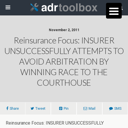
November 2, 2011
Reinsurance Focus: INSURER
UNSUCCESSFULLY ATTEMPTS TO
AVOID ARBITRATION BY
WINNING RACE TO THE
COURTHOUSE
Share
Tweet
Pin
Mail
SMS
Reinsurance Focus: INSURER UNSUCCESSFULLY