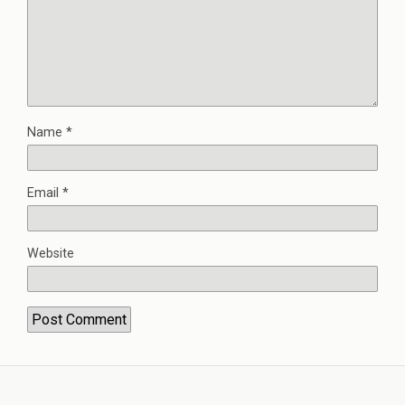
Name
*
Email
*
Website