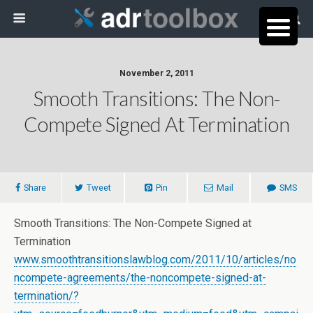
November 2, 2011
Smooth Transitions: The Non-
Compete Signed At Termination
Share
Tweet
Pin
Mail
SMS
Smooth Transitions: The Non-Compete Signed at
Termination
www.smoothtransitionslawblog.com/2011/10/articles/no
ncompete-agreements/the-noncompete-signed-at-
termination/?