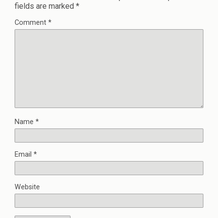
fields are marked
*
Comment
*
Name
*
Email
*
Website