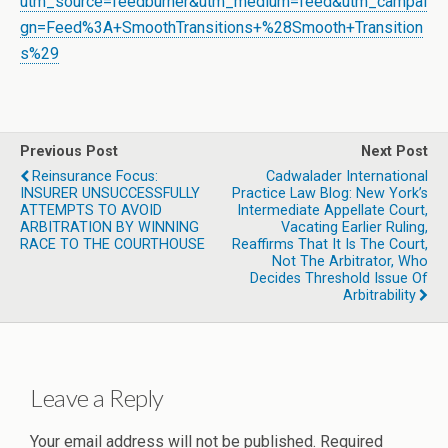
utm_source=feedburner&utm_medium=feed&utm_campai
gn=Feed%3A+SmoothTransitions+%28Smooth+Transition
s%29
Previous Post
Next Post
Reinsurance Focus:
Cadwalader International
INSURER UNSUCCESSFULLY
Practice Law Blog: New York’s
ATTEMPTS TO AVOID
Intermediate Appellate Court,
ARBITRATION BY WINNING
Vacating Earlier Ruling,
RACE TO THE COURTHOUSE
Reaffirms That It Is The Court,
Not The Arbitrator, Who
Decides Threshold Issue Of
Arbitrability
Leave a Reply
Your email address will not be published.
Required