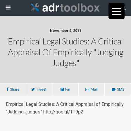
November 4, 2011
Empirical Legal Studies: A Critical
Appraisal Of Empirically "Judging
Judges"
Share
Tweet
Pin
Mail
SMS
Empirical Legal Studies: A Critical Appraisal of Empirically
“Judging Judges” http://goo.gl/TT9p2