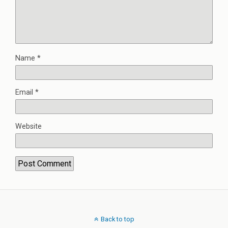
Name
*
Email
*
Website
Back to top