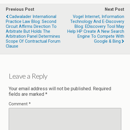
Previous Post
Next Post
Cadwalader International
Vogel Internet, Information
Practice Law Blog: Second
Technology And E-Discovery
Circuit Affirms Direction To
Blog: EDiscovery Tool May
Arbitrate But Holds The
Help HP Create A New Search
Arbitration Panel Determines
Engine To Compete With
Scope Of Contractual Forum
Google & Bing
Clause
Leave a Reply
Your email address will not be published.
Required
fields are marked
*
Comment
*