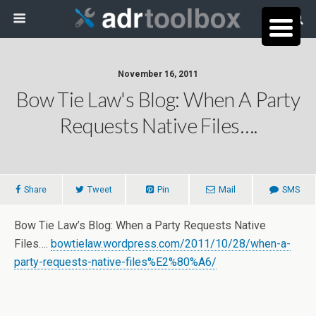
November 16, 2011
Bow Tie Law's Blog: When A Party
Requests Native Files….
Share
Tweet
Pin
Mail
SMS
Bow Tie Law’s Blog: When a Party Requests Native
Files….
bowtielaw.wordpress.com/2011/10/28/when-a-
party-requests-native-files%E2%80%A6/