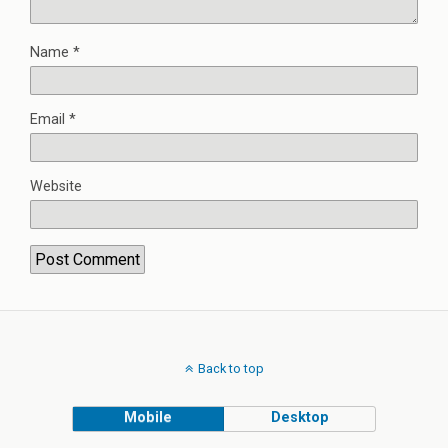
Name
*
Email
*
Website
Back to top
Mobile
Desktop