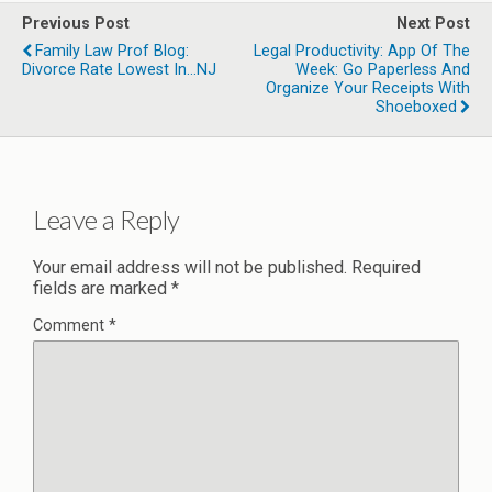
Previous Post
Next Post
Family Law Prof Blog:
Legal Productivity: App Of The
Divorce Rate Lowest In...NJ
Week: Go Paperless And
Organize Your Receipts With
Shoeboxed
Leave a Reply
Your email address will not be published.
Required
fields are marked
*
Comment
*