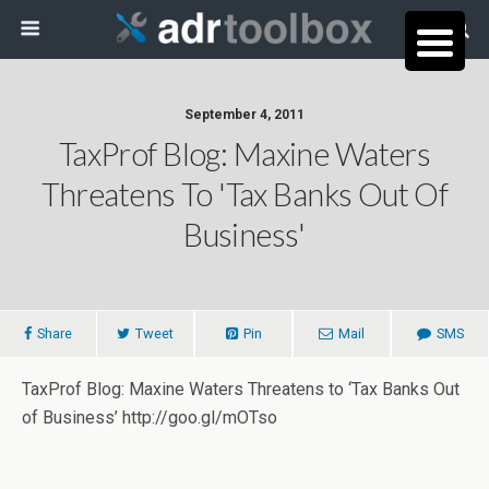
September 4, 2011
TaxProf Blog: Maxine Waters
Threatens To 'Tax Banks Out Of
Business'
Share
Tweet
Pin
Mail
SMS
TaxProf Blog: Maxine Waters Threatens to ‘Tax Banks Out
of Business’ http://goo.gl/mOTso