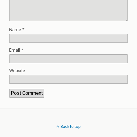
Name
*
Email
*
Website
Back to top