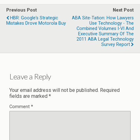
Previous Post
Next Post
HBR: Google's Strategic
ABA Site-Tation: How Lawyers
Mistakes Drove Motorola Buy
Use Technology - The
Combined Volumes I-VI And
Executive Summary Of The
2011 ABA Legal Technology
Survey Report
Leave a Reply
Your email address will not be published.
Required
fields are marked
*
Comment
*