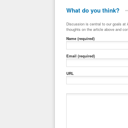
What do you think?
Discussion is central to our goals at ADR Toolbox. If you have a 
thoughts on the article above and con
Name
(required)
Email
(required)
URL