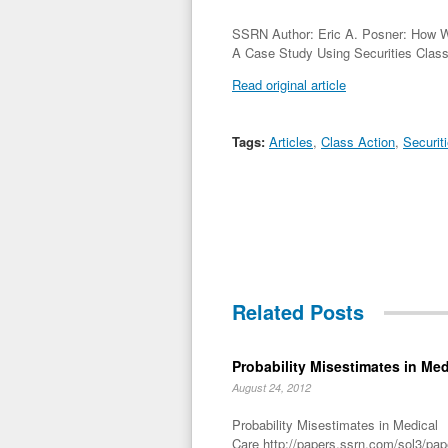
SSRN Author: Eric A. Posner: How We
A Case Study Using Securities Clas
Read original article
Tags:
Articles
,
Class Action
,
Securit
Related Posts
Probability Misestimates in Med
August 24, 2012
Probability Misestimates in Medical
Care http://papers.ssrn.com/sol3/pa