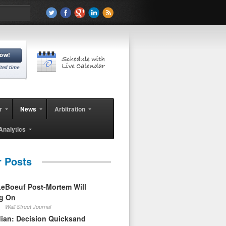
r
News
Arbitration
Analytics
r Posts
eBoeuf Post-Mortem Will
ag On
Wall Street Journal
ian: Decision Quicksand