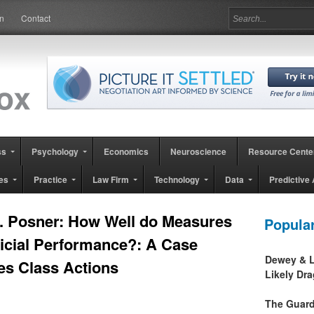
in
Contact
ss
Psychology
Economics
Neuroscience
Resource Cente
es
Practice
Law Firm
Technology
Data
Predictive 
. Posner: How Well do Measures
Popula
udicial Performance?: A Case
Dewey & L
es Class Actions
Likely Dr
The Guard