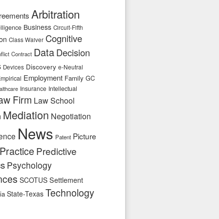
Arbitration
reements
Business
telligence
Circuit-Fifth
Cognitive
ion
Class Waiver
Data
Decision
flict
Contract
s
Discovery
e-Neutral
Devices
Employment
Family
GC
mpirical
Insurance
Intellectual
althcare
aw Firm
Law School
Mediation
n
Negotiation
News
ence
Picture
Patent
Practice
Predictive
cs
Psychology
nces
SCOTUS
Settlement
Technology
State-Texas
ia