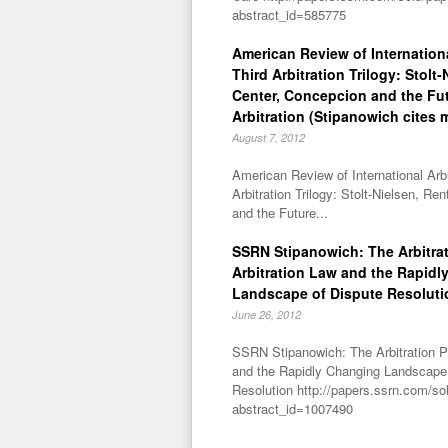
abstract_id=585775
American Review of Internationa
Third Arbitration Trilogy: Stolt
Center, Concepcion and the Fu
Arbitration (Stipanowich cites 
August 7, 2012
American Review of International Arbi
Arbitration Trilogy: Stolt-Nielsen, R
and the Future...
SSRN Stipanowich: The Arbitra
Arbitration Law and the Rapidl
Landscape of Dispute Resoluti
June 26, 2012
SSRN Stipanowich: The Arbitration P
and the Rapidly Changing Landscape
Resolution http://papers.ssrn.com/so
abstract_id=1007490