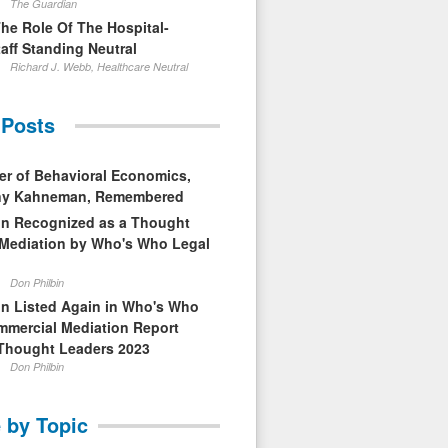
The Guardian
The Role Of The Hospital-
aff Standing Neutral
Richard J. Webb, Healthcare Neutral
 Posts
er of Behavioral Economics,
nny Kahneman, Remembered
in Recognized as a Thought
 Mediation by Who's Who Legal
Don Philbin
in Listed Again in Who's Who
mmercial Mediation Report
Thought Leaders 2023
Don Philbin
 by Topic