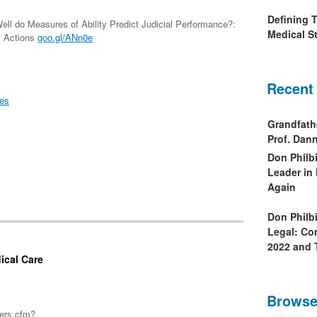
Defining 
ll do Measures of Ability Predict Judicial Performance?:
Medical St
s Actions
goo.gl/ANn0e
Recent
ies
Grandfath
Prof. Da
Don Philb
Leader in
Again
Don Philb
Legal: Co
2022 and 
ical Care
Browse
pers.cfm?