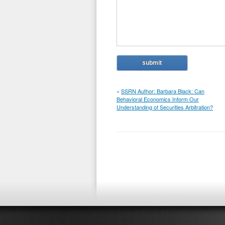
«
SSRN Author: Barbara Black: Can
Behavioral Economics Inform Our
Understanding of Securities Arbitration?