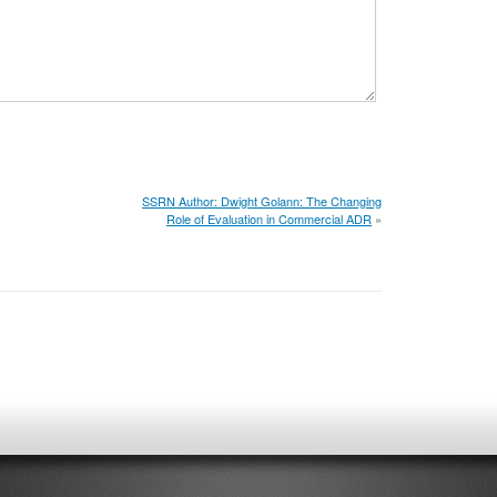
SSRN Author: Dwight Golann: The Changing
Role of Evaluation in Commercial ADR
»