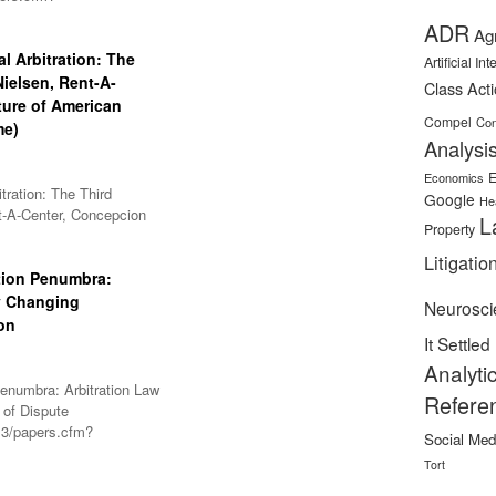
ADR
Ag
l Arbitration: The
Artificial In
-Nielsen, Rent-A-
Class Act
ture of American
Compel
Con
me)
Analysi
E
Economics
tration: The Third
Google
He
ent-A-Center, Concepcion
L
Property
Litigatio
tion Penumbra:
y Changing
Neurosci
on
It Settled
Analyti
enumbra: Arbitration Law
Refere
 of Dispute
l3/papers.cfm?
Social Med
Tort