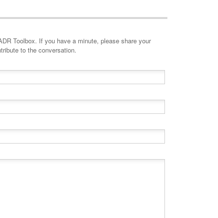
minute, please share your
tribute to the conversation.