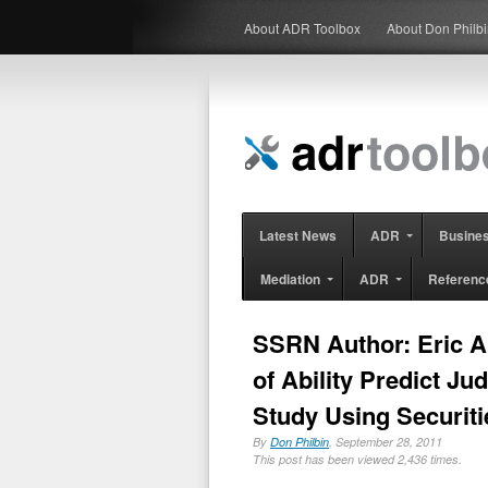
About ADR Toolbox
About Don Philb
Latest News
ADR
Busine
Mediation
ADR
Referenc
SSRN Author: Eric A
of Ability Predict J
Study Using Securiti
By
Don Philbin
, September 28, 2011
This post has been viewed 2,436 times.