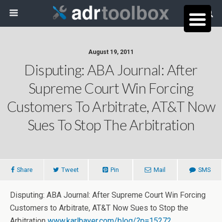
August 19, 2011
Disputing: ABA Journal: After
Supreme Court Win Forcing
Customers To Arbitrate, AT&T Now
Sues To Stop The Arbitration
Share
Tweet
Pin
Mail
SMS
Disputing: ABA Journal: After Supreme Court Win Forcing
Customers to Arbitrate, AT&T Now Sues to Stop the
Arbitration
www.karlbayer.com/blog/?p=15272