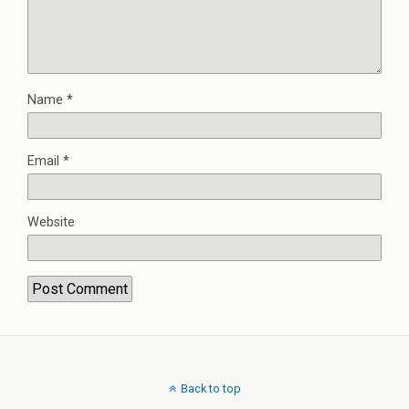
Name
*
Email
*
Website
Back to top