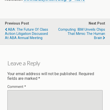
Previous Post
Next Post
ABA: The Future Of Class
Computing: IBM Unveils Chips
Action Litigation Discussed
That Mimic The Human
At ABA Annual Meeting
Brain
Leave a Reply
Your email address will not be published.
Required
fields are marked
*
Comment
*