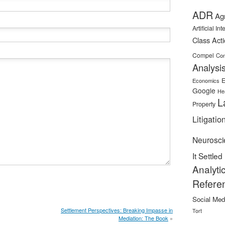
ADR
Ag
Artificial In
Class Act
Compel
Con
Analysi
E
Economics
Google
He
L
Property
Litigatio
Neurosci
It Settled
Analyti
Refere
Social Med
Settlement Perspectives: Breaking Impasse in
Tort
Mediation: The Book
»