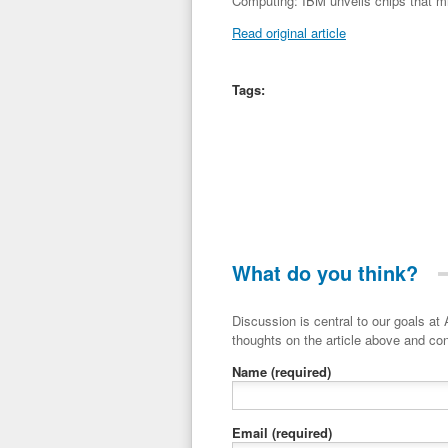
Computing: IBM unveils chips that m
Read original article
Tags:
What do you think?
Discussion is central to our goals at ADR Toolbox. If you have a 
thoughts on the article above and con
Name
(required)
Email
(required)