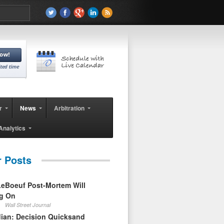
r
News
Arbitration
Analytics
r Posts
eBoeuf Post-Mortem Will
ag On
Wall Street Journal
ian: Decision Quicksand