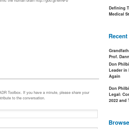
imic the human brain http://goo.gl/MrNFb
Defining 
Medical St
Recent
Grandfath
Prof. Da
Don Philb
Leader in
Again
Don Philb
minute, please share your
Legal: Co
tribute to the conversation.
2022 and 
Browse