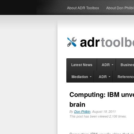
About ADR Toolbox
About Don Philb
Latest News
ADR
Busine
Mediation
ADR
Referenc
Computing: IBM unve
brain
By
Don Philbin
, August 19, 2011
This post has been viewed 2,106 times.