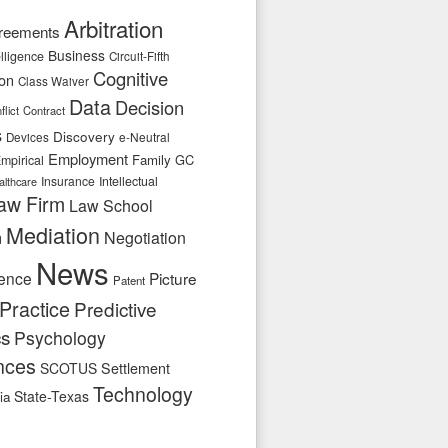
Arbitration
reements
Business
telligence
Circuit-Fifth
Cognitive
ion
Class Waiver
Data
Decision
flict
Contract
s
Discovery
e-Neutral
Devices
Employment
Family
GC
mpirical
Insurance
Intellectual
althcare
aw Firm
Law School
Mediation
n
Negotiation
News
ence
Picture
Patent
Practice
Predictive
cs
Psychology
nces
SCOTUS
Settlement
Technology
State-Texas
ia