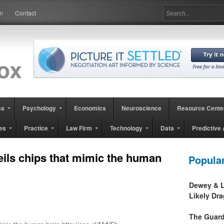
in
Contact
ss
Psychology
Economics
Neuroscience
Resource Cente
es
Practice
Law Firm
Technology
Data
Predictive 
ils chips that mimic the human
Popula
Dewey & L
Likely Dr
The Guard