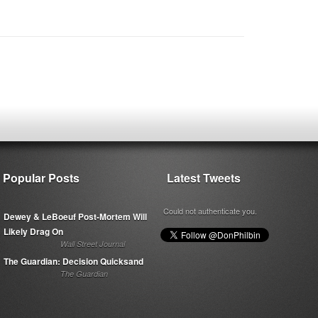
Popular Posts
Latest Tweets
Could not authenticate you.
Dewey & LeBoeuf Post-Mortem Will
Likely Drag On
Wall Street Journal
The Guardian: Decision Quicksand
The Guardian