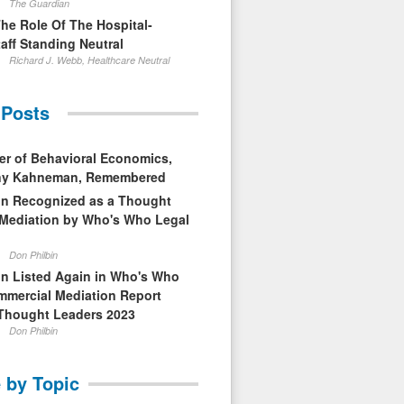
The Guardian
The Role Of The Hospital-
aff Standing Neutral
Richard J. Webb, Healthcare Neutral
 Posts
er of Behavioral Economics,
nny Kahneman, Remembered
in Recognized as a Thought
 Mediation by Who's Who Legal
Don Philbin
in Listed Again in Who's Who
mmercial Mediation Report
Thought Leaders 2023
Don Philbin
 by Topic