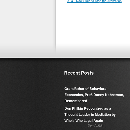
AT&T Now Sues to Stop the Arbitration
Recent Posts
Grandfather of Behavioral
Economics, Prof. Danny Kahneman,
Remembered
Don Philbin Recognized as a
Thought Leader in Mediation by
Who's Who Legal Again
Don Philbin