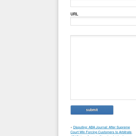
URL
«
Disputing: ABA Journal: After Supreme
Court Win Forcing Customers to Arbitrate,