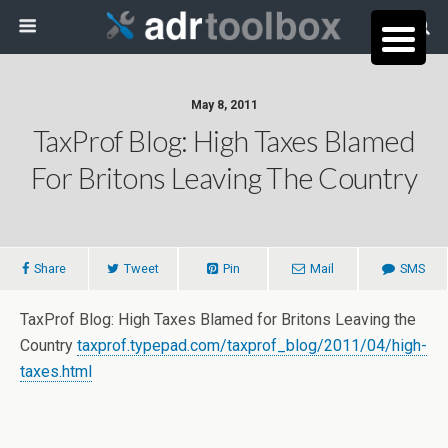
May 8, 2011
TaxProf Blog: High Taxes Blamed
For Britons Leaving The Country
Share
Tweet
Pin
Mail
SMS
TaxProf Blog: High Taxes Blamed for Britons Leaving the
Country
taxprof.typepad.com/taxprof_blog/2011/04/high-
taxes.html