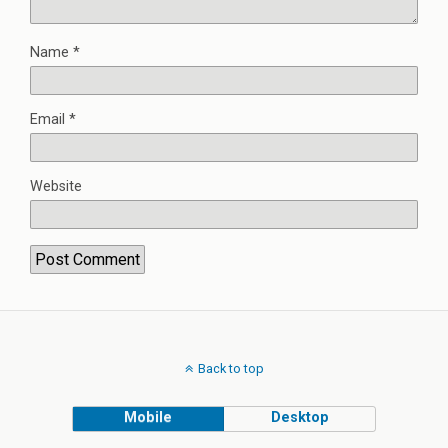
Name
*
Email
*
Website
Back to top
Mobile
Desktop