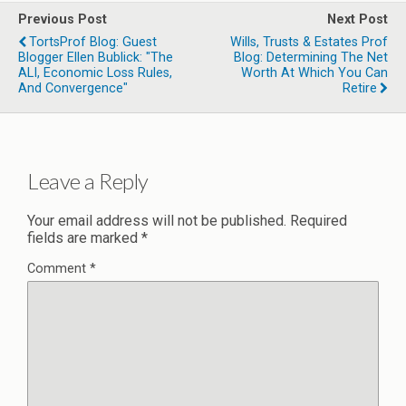
Previous Post
Next Post
TortsProf Blog: Guest
Wills, Trusts & Estates Prof
Blogger Ellen Bublick: "The
Blog: Determining The Net
ALI, Economic Loss Rules,
Worth At Which You Can
And Convergence"
Retire
Leave a Reply
Your email address will not be published.
Required
fields are marked
*
Comment
*