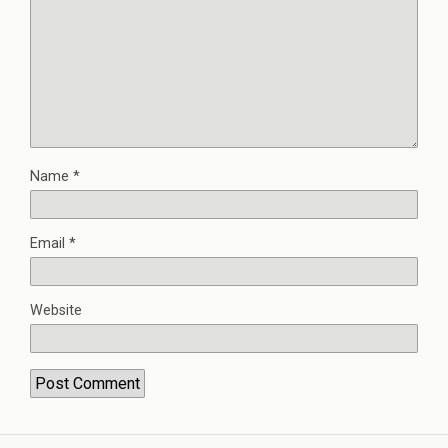
Name
*
Email
*
Website