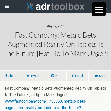
May 17, 2011
Fast Company: Metaio Bets
Augmented Reality On Tablets Is
The Future [hat Tip To Mark Unger]
Share
Tweet
Pin
Mail
SMS
Fast Company: Metaio Bets Augmented Reality On Tablets
Is The Future [hat tip to Mark Unger]
www.fastcompany.com/1753853/metaio-bets-
augmented-reality-on-tablets-is-the-future?