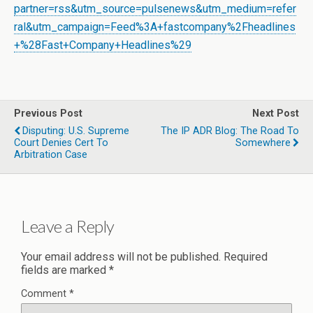
partner=rss&utm_source=pulsenews&utm_medium=refer
ral&utm_campaign=Feed%3A+fastcompany%2Fheadlines
+%28Fast+Company+Headlines%29
Previous Post
Next Post
Disputing: U.S. Supreme
The IP ADR Blog: The Road To
Court Denies Cert To
Somewhere
Arbitration Case
Leave a Reply
Your email address will not be published.
Required
fields are marked
*
Comment
*