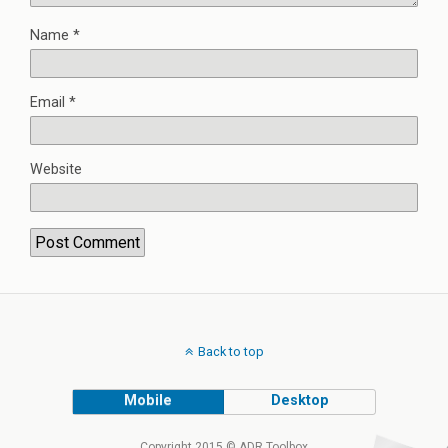
Name
*
Email
*
Website
Back to top
Mobile
Desktop
Copyright 2015 © ADR Toolbox