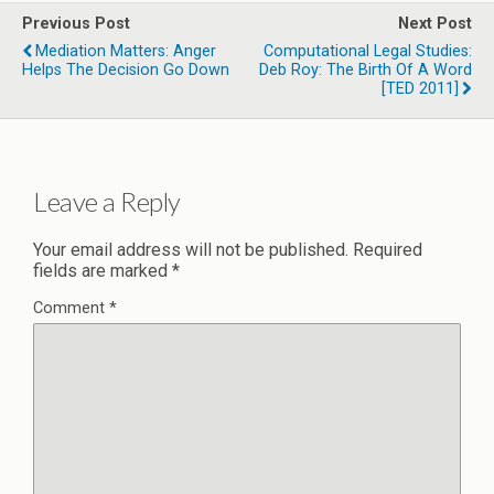
Previous Post
Next Post
Mediation Matters: Anger
Computational Legal Studies:
Helps The Decision Go Down
Deb Roy: The Birth Of A Word
[TED 2011]
Leave a Reply
Your email address will not be published.
Required
fields are marked
*
Comment
*