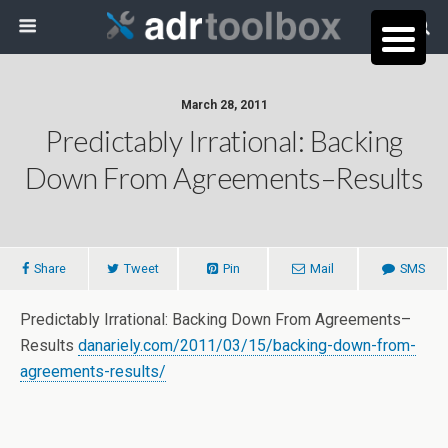
March 28, 2011
Predictably Irrational: Backing
Down From Agreements–Results
Share
Tweet
Pin
Mail
SMS
Predictably Irrational: Backing Down From Agreements–
Results
danariely.com/2011/03/15/backing-down-from-
agreements-results/