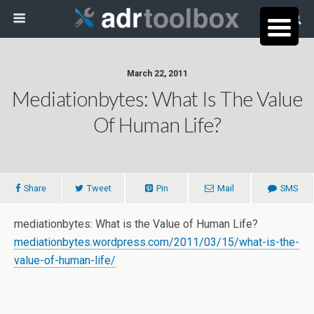
March 22, 2011
Mediationbytes: What Is The Value
Of Human Life?
Share
Tweet
Pin
Mail
SMS
mediationbytes: What is the Value of Human Life?
mediationbytes.wordpress.com/2011/03/15/what-is-the-
value-of-human-life/