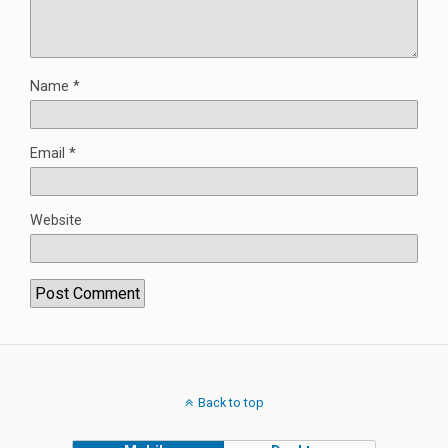
Name
*
Email
*
Website
Back to top