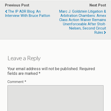
Previous Post
Next Post
The IP ADR Blog: An
Marc J. Goldstein Litigation &
Interview With Bruce Patton
Arbitration Chambers: Amex
Class Action Waiver Remains
Unenforceable After Stolt-
Nielsen, Second Circuit
Rules
Leave a Reply
Your email address will not be published.
Required
fields are marked
*
Comment
*