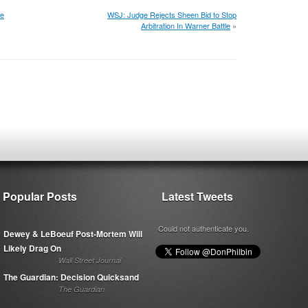
ee
WSJ: Judge Rejects Sheen Bid to Stop
Arbitration In Warner Battle
»
Popular Posts
Latest Tweets
Could not authenticate you.
Dewey & LeBoeuf Post-Mortem Will
Likely Drag On
Wall Street Journal
The Guardian: Decision Quicksand
The Guardian