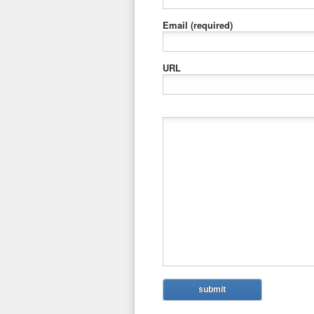
Email
(required)
URL