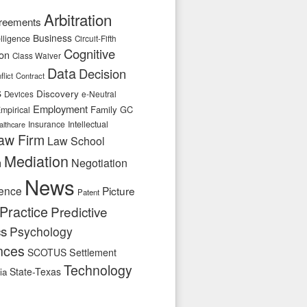
Arbitration
reements
Business
telligence
Circuit-Fifth
Cognitive
ion
Class Waiver
Data
Decision
flict
Contract
s
Discovery
e-Neutral
Devices
Employment
Family
GC
mpirical
Insurance
Intellectual
althcare
aw Firm
Law School
Mediation
n
Negotiation
News
ence
Picture
Patent
Practice
Predictive
cs
Psychology
nces
SCOTUS
Settlement
Technology
State-Texas
ia