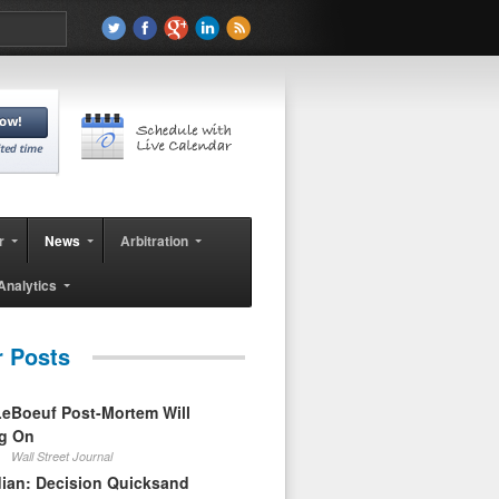
r
News
Arbitration
Analytics
r Posts
eBoeuf Post-Mortem Will
ag On
Wall Street Journal
ian: Decision Quicksand