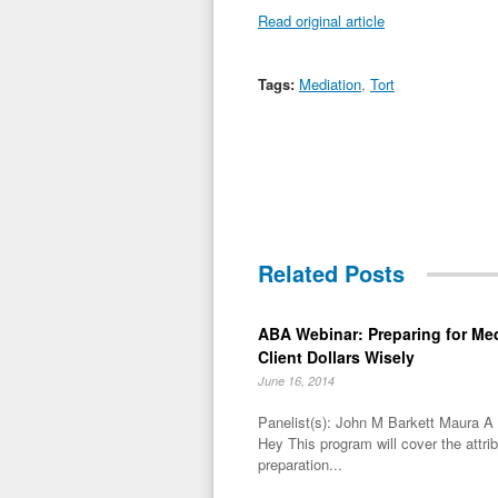
Read original article
Tags:
Mediation
,
Tort
Related Posts
ABA Webinar: Preparing for Me
Client Dollars Wisely
June 16, 2014
Panelist(s): John M Barkett Maura 
Hey This program will cover the attri
preparation...