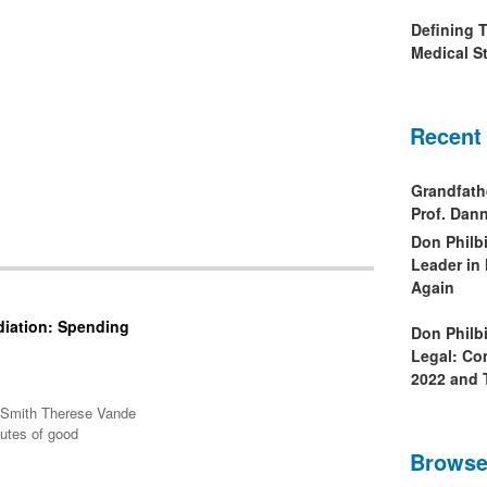
Defining 
Medical St
Recent
Grandfath
Prof. Da
Don Philb
Leader in
Again
diation: Spending
Don Philb
Legal: Co
2022 and 
A Smith Therese Vande
butes of good
Browse