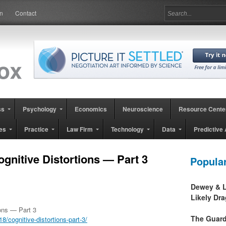
in
Contact
ss
Psychology
Economics
Neuroscience
Resource Cente
es
Practice
Law Firm
Technology
Data
Predictive 
ognitive Distortions — Part 3
Popula
Dewey & L
Likely Dr
ions — Part 3
The Guard
cognitive-distortions-part-3/