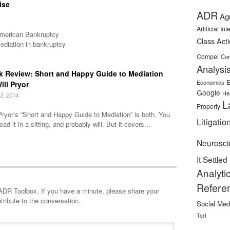
ise
ADR
Ag
Artificial In
 American Bankruptcy
Class Act
ediation in bankruptcy
Compel
Con
Analysi
 Review: Short and Happy Guide to Mediation
E
Economics
ill Pryor
Google
He
3, 2014
L
Property
Pryor’s “Short and Happy Guide to Mediation” is both. You
Litigatio
ead it in a sitting, and probably will. But it covers...
Neurosci
It Settled
Analyti
Refere
minute, please share your
tribute to the conversation.
Social Med
Tort