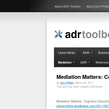
About ADR Toolbox
About Don Philb
Latest News
ADR
Busine
Mediation
ADR
Referenc
Mediation Matters: C
By
Don Philbin
, March 24, 2011
This post has been viewed 2,254 times.
Mediation Matters: Cognitive Distort
stevemehta.wordpress.com/2011/03/18/