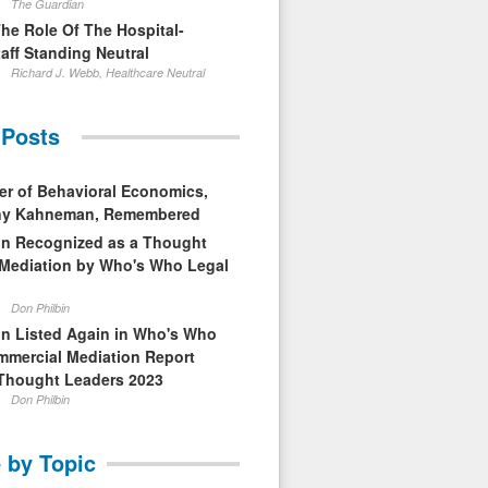
The Guardian
The Role Of The Hospital-
aff Standing Neutral
Richard J. Webb, Healthcare Neutral
 Posts
er of Behavioral Economics,
nny Kahneman, Remembered
in Recognized as a Thought
 Mediation by Who's Who Legal
Don Philbin
in Listed Again in Who's Who
mmercial Mediation Report
Thought Leaders 2023
Don Philbin
 by Topic