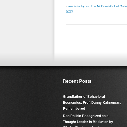
«
mediationbytes: The McDonald’s Hot Coff
Story
Recent Posts
Grandfather of Behavioral
Economics, Prof. Danny Kahneman,
Remembered
Don Philbin Recognized as a
Thought Leader in Mediation by