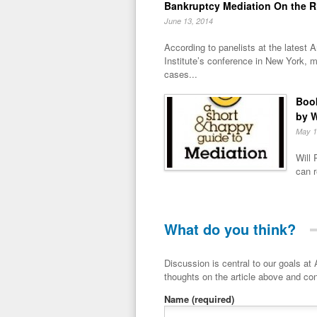
Bankruptcy Mediation On the R
June 13, 2014
According to panelists at the latest
Institute’s conference in New York, m
cases...
Book
by W
May 1
Will 
can r
What do you think?
Discussion is central to our goals at ADR Toolbox. If you have a 
thoughts on the article above and con
Name
(required)