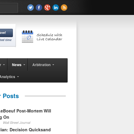
r
News
Arbitration
Analytics
r Posts
eBoeuf Post-Mortem Will
ag On
Wall Street Journal
ian: Decision Quicksand