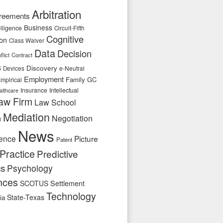
Arbitration
reements
Business
telligence
Circuit-Fifth
Cognitive
ion
Class Waiver
Data
Decision
flict
Contract
s
Discovery
e-Neutral
Devices
Employment
Family
GC
mpirical
Insurance
Intellectual
althcare
aw Firm
Law School
Mediation
n
Negotiation
News
ence
Picture
Patent
Practice
Predictive
cs
Psychology
nces
SCOTUS
Settlement
Technology
State-Texas
ia