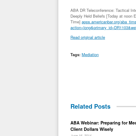
ABA DR Teleconference: Tactical Inte
Deeply Held Beliefs [Today at noon 
Time]
apps.americanbar.org/aba_tim
action=long&primary_id=DR1103&we
Read original article
Tags:
Mediation
Related Posts
ABA Webinar: Preparing for Me
Client Dollars Wisely
June 16, 2014