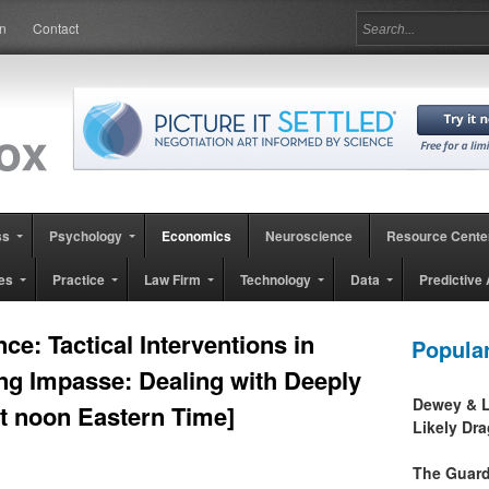
in
Contact
ss
Psychology
Economics
Neuroscience
Resource Cente
es
Practice
Law Firm
Technology
Data
Predictive 
e: Tactical Interventions in
Popula
ng Impasse: Dealing with Deeply
Dewey & L
at noon Eastern Time]
Likely Dr
The Guard