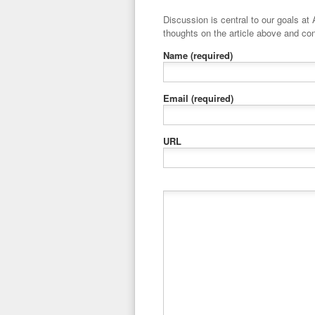
Discussion is central to our goals at ADR Toolbox. If you have a 
thoughts on the article above and con
Name
(required)
Email
(required)
URL