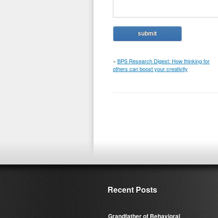
«
BPS Research Digest: How thinking for
others can boost your creativity
Recent Posts
Grandfather of Behavioral