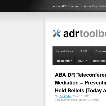
About ADR Toolbox
About Don Philb
Latest News
ADR
Busine
Mediation
ADR
Referenc
ABA DR Teleconferenc
Mediation ~ Preventi
Held Beliefs [Today 
By
Don Philbin
, March 8, 2011
This post has been viewed 1,974 times.