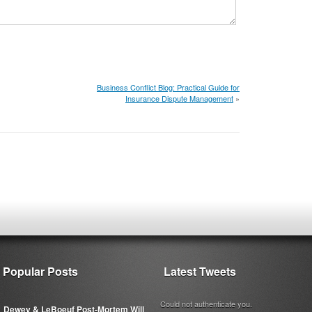
Business Conflict Blog: Practical Guide for
Insurance Dispute Management
»
Popular Posts
Latest Tweets
Could not authenticate you.
Dewey & LeBoeuf Post-Mortem Will