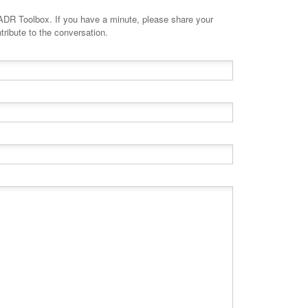
minute, please share your
tribute to the conversation.