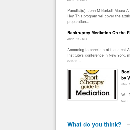
Panelist(s): John M Barkett Maura 
Hey This program will cover the attri
preparation...
Bankruptcy Mediation On the R
June 13, 2014
According to panelists at the latest
Institute’s conference in New York, m
cases...
Book
by W
May 1
Will 
can r
What do you think?