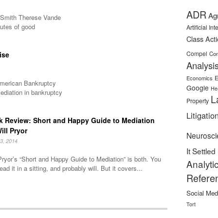
ADR
Ag
A Smith Therese Vande
butes of good
Artificial In
Class Act
Compel
ise
Con
Analysi
E
Economics
 American Bankruptcy
Google
He
ediation in bankruptcy
L
Property
Litigatio
 Review: Short and Happy Guide to Mediation
ill Pryor
Neurosci
3, 2014
It Settled
Pryor’s “Short and Happy Guide to Mediation” is both. You
Analyti
ead it in a sitting, and probably will. But it covers...
Refere
Social Med
Tort