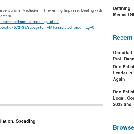
Defining 
rventions in Mediation ~ Preventing Impasse: Dealing with
Medical St
Eastern
ssnet/meetings/tnt_meetings.cfm?
btextid=57273&Subsystem=MTG&related_prod_flag=0
Recent
Grandfath
Prof. Da
Don Philb
Leader in
Again
Don Philb
Legal: Co
2022 and 
diation: Spending
Browse