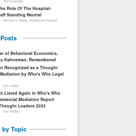
The Guardian
The Role Of The Hospital-
aff Standing Neutral
Richard J. Webb, Healthcare Neutral
 Posts
er of Behavioral Economics,
nny Kahneman, Remembered
in Recognized as a Thought
 Mediation by Who's Who Legal
Don Philbin
in Listed Again in Who's Who
mmercial Mediation Report
Thought Leaders 2023
Don Philbin
 by Topic