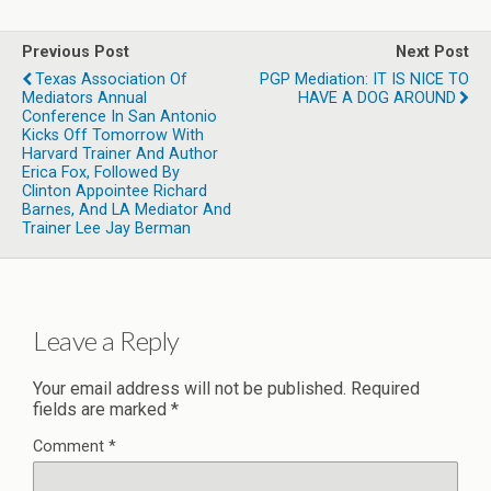
Previous Post
Next Post
Texas Association Of
PGP Mediation: IT IS NICE TO
Mediators Annual
HAVE A DOG AROUND
Conference In San Antonio
Kicks Off Tomorrow With
Harvard Trainer And Author
Erica Fox, Followed By
Clinton Appointee Richard
Barnes, And LA Mediator And
Trainer Lee Jay Berman
Leave a Reply
Your email address will not be published.
Required
fields are marked
*
Comment
*