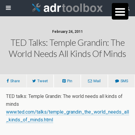
February 24, 2011
TED Talks: Temple Grandin: The
World Needs All Kinds Of Minds
Share
Tweet
Pin
Mail
SMS
TED talks: Temple Grandin: The world needs all kinds of
minds
www.ted.com/talks/temple_grandin_the_world_needs_all
_kinds_of_minds.html