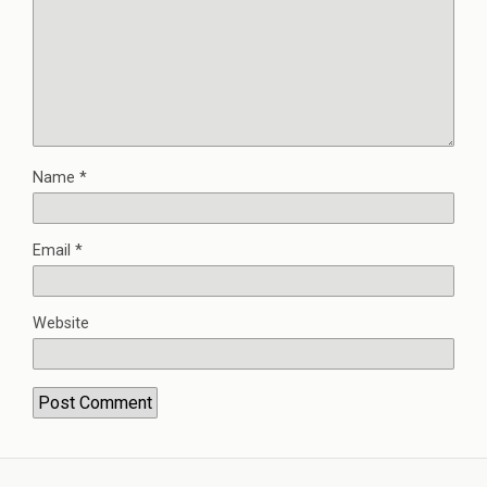
Name
*
Email
*
Website