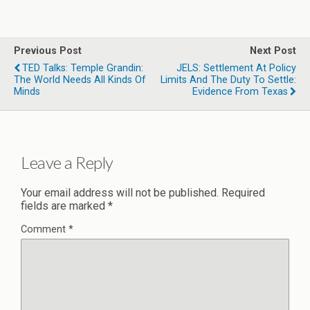
Previous Post
Next Post
TED Talks: Temple Grandin:
JELS: Settlement At Policy
The World Needs All Kinds Of
Limits And The Duty To Settle:
Minds
Evidence From Texas
Leave a Reply
Your email address will not be published.
Required
fields are marked
*
Comment
*