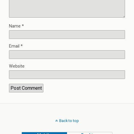
Name
*
Email
*
Website
Back to top