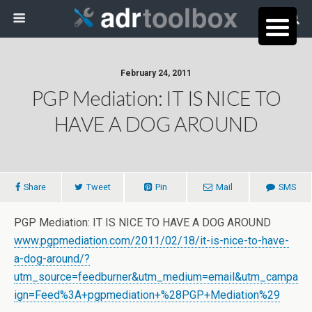
February 24, 2011
PGP Mediation: IT IS NICE TO
HAVE A DOG AROUND
Share
Tweet
Pin
Mail
SMS
PGP Mediation: IT IS NICE TO HAVE A DOG AROUND
www.pgpmediation.com/2011/02/18/it-is-nice-to-have-
a-dog-around/?
utm_source=feedburner&utm_medium=email&utm_campa
ign=Feed%3A+pgpmediation+%28PGP+Mediation%29