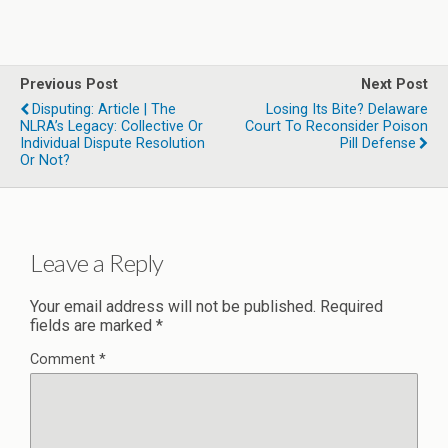
Previous Post
Next Post
Disputing: Article | The
Losing Its Bite? Delaware
NLRA’s Legacy: Collective Or
Court To Reconsider Poison
Individual Dispute Resolution
Pill Defense
Or Not?
Leave a Reply
Your email address will not be published.
Required
fields are marked
*
Comment
*