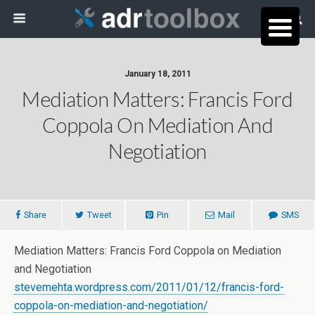
January 18, 2011
Mediation Matters: Francis Ford
Coppola On Mediation And
Negotiation
Share
Tweet
Pin
Mail
SMS
Mediation Matters: Francis Ford Coppola on Mediation
and Negotiation
stevemehta.wordpress.com/2011/01/12/francis-ford-
coppola-on-mediation-and-negotiation/