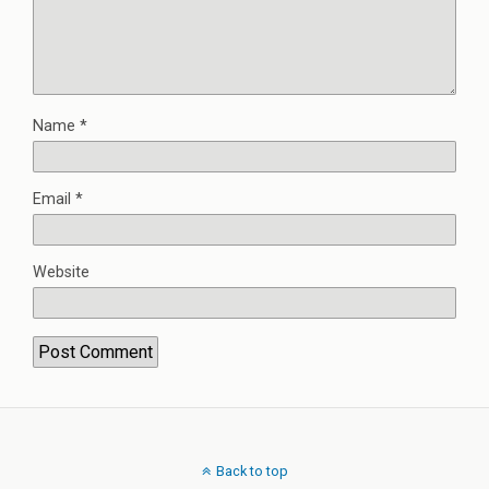
Name
*
Email
*
Website
Back to top