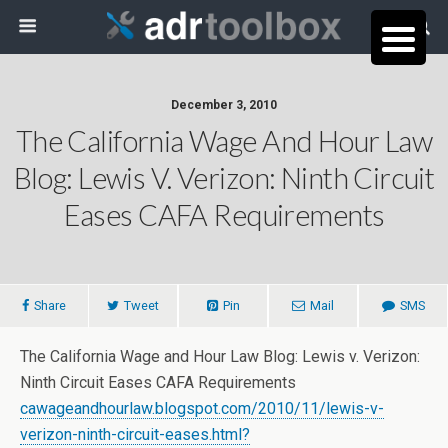
December 3, 2010
The California Wage And Hour Law
Blog: Lewis V. Verizon: Ninth Circuit
Eases CAFA Requirements
Share
Tweet
Pin
Mail
SMS
The California Wage and Hour Law Blog: Lewis v. Verizon:
Ninth Circuit Eases CAFA Requirements
cawageandhourlaw.blogspot.com/2010/11/lewis-v-
verizon-ninth-circuit-eases.html?