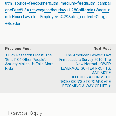
utm_source=feedburner&utm_medium=feed&utm_campai
gn=Feed%3A+cawageandhourlaw+%28California+Wage+a
nd+Hour+Law+for+Employees%29&utm_content=Google
+Reader
Previous Post
Next Post
BPS Research Digest: The
The American Lawyer: Law
'smell' Of Other People's
Firm Leaders Survey 2010: The
Anxiety Makes Us Take More
New Normal: LOWER
Risks
LEVERAGE, SOFTER PROFITS,
AND MORE
DEEQUITIZATIONS: THE
RECESSION'S STOPGAPS ARE
BECOMING A WAY OF LIFE.
Leave a Reply