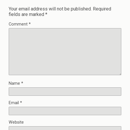
Your email address will not be published.
Required
fields are marked
*
Comment
*
Name
*
Email
*
Website