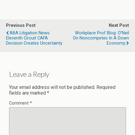
Previous Post
Next Post
ABA Litigation News:
Workplace Prof Blog: O'Neil
Eleventh Circuit CAFA
On Noncompetes In A Down
Decision Creates Uncertainty
Economy
Leave a Reply
Your email address will not be published.
Required
fields are marked
*
Comment
*