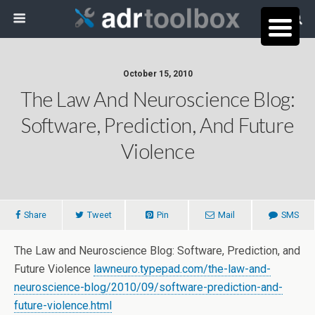
October 15, 2010
The Law And Neuroscience Blog:
Software, Prediction, And Future
Violence
Share
Tweet
Pin
Mail
SMS
The Law and Neuroscience Blog: Software, Prediction, and
Future Violence
lawneuro.typepad.com/the-law-and-
neuroscience-blog/2010/09/software-prediction-and-
future-violence.html