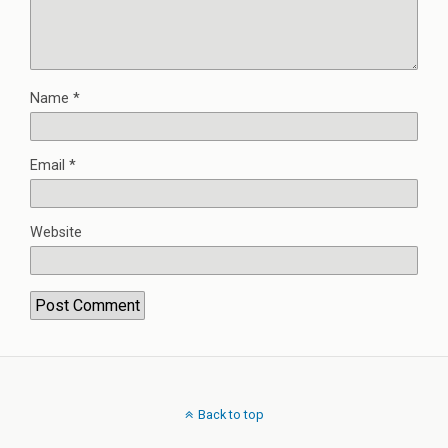
Name
*
Email
*
Website
Back to top