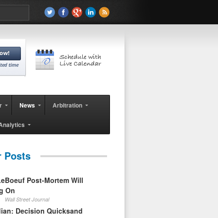
r
News
Arbitration
Analytics
r Posts
eBoeuf Post-Mortem Will
ag On
Wall Street Journal
ian: Decision Quicksand