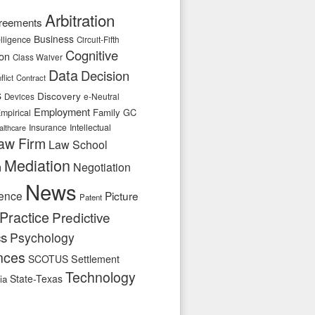
Arbitration
reements
Business
telligence
Circuit-Fifth
Cognitive
ion
Class Waiver
Data
Decision
flict
Contract
s
Discovery
e-Neutral
Devices
Employment
Family
GC
mpirical
Insurance
Intellectual
althcare
aw Firm
Law School
Mediation
n
Negotiation
News
ence
Picture
Patent
Practice
Predictive
cs
Psychology
nces
SCOTUS
Settlement
Technology
State-Texas
ia