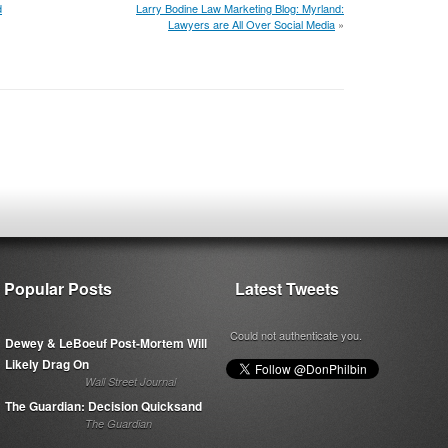
d
Larry Bodine Law Marketing Blog: Myrland:
Lawyers are All Over Social Media
»
Popular Posts
Latest Tweets
Could not authenticate you.
Dewey & LeBoeuf Post-Mortem Will
Likely Drag On
Wall Street Journal
The Guardian: Decision Quicksand
The Guardian