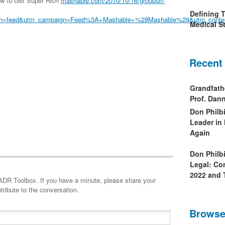
ow to Get Super Rich
mashable.com/2010/10/16/groupon-
Defining 
um=feed&utm_campaign=Feed%3A+Mashable+%28Mashable%29&utm_conte
Medical St
Recent
Grandfath
Prof. Da
Don Philb
Leader in
Again
Don Philb
Legal: Co
2022 and 
minute, please share your
tribute to the conversation.
Browse