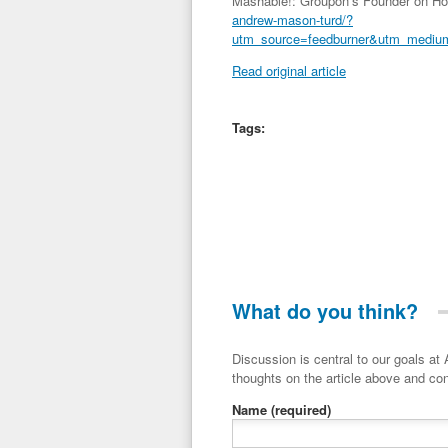
Mashable!: Groupon’s Founder on H
andrew-mason-turd/?
utm_source=feedburner&utm_medi
Read original article
Tags:
What do you think?
Discussion is central to our goals at ADR Toolbox. If you have a 
thoughts on the article above and con
Name
(required)