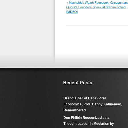
«
Mashable!: Watch Facebook, Groupon an
Quora’s Founders Speak at Startup School
[VIDEO]
Recent Posts
Grandfather of Behavioral
Economics, Prof. Danny Kahneman,
Remembered
Don Philbin Recognized as a
Thought Leader in Mediation by