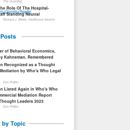
The Guardian
The Role Of The Hospital-
nt=Google+Reader
aff Standing Neutral
Richard J. Webb, Healthcare Neutral
 Posts
er of Behavioral Economics,
nny Kahneman, Remembered
in Recognized as a Thought
 Mediation by Who's Who Legal
Don Philbin
in Listed Again in Who's Who
mmercial Mediation Report
Thought Leaders 2023
Don Philbin
 by Topic