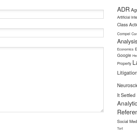
ADR
Ag
Artificial In
Class Act
Compel
Con
Analysi
E
Economics
Google
He
L
Property
Litigatio
Neurosci
It Settled
Analyti
Refere
Social Med
Tort