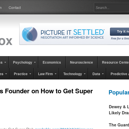
in
Contact
ss
Psychology
Economics
Neuroscience
Resource Cente
es
Practice
Law Firm
Technology
Data
Predictive 
s Founder on How to Get Super
Popula
Dewey & L
Likely Dr
The Guard