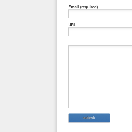
Email
(required)
URL