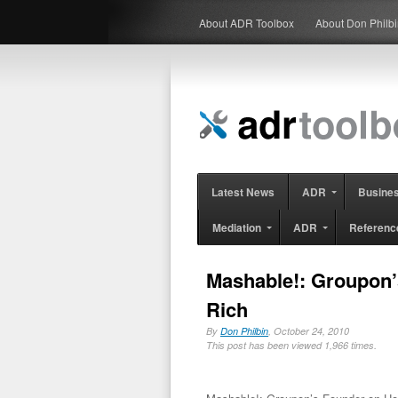
About ADR Toolbox
About Don Philb
Latest News
ADR
Busine
Mediation
ADR
Referenc
Mashable!: Groupon’
Rich
By
Don Philbin
, October 24, 2010
This post has been viewed 1,966 times.