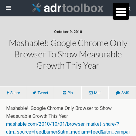
October 9, 2010
Mashable!: Google Chrome Only
Browser To Show Measurable
Growth This Year
Share
Tweet
Pin
Mail
SMS
Mashable!: Google Chrome Only Browser to Show
Measurable Growth This Year
mashable.com/2010/10/01/browser-market-share/?
utm_source=feedburner&utm_medium=feed&utm_campai