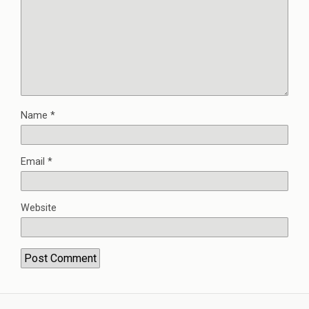
Name
*
Email
*
Website