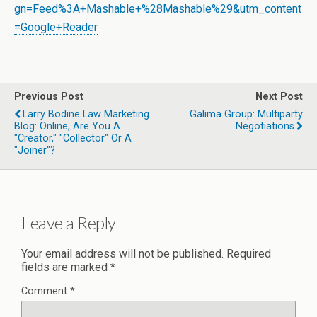
gn=Feed%3A+Mashable+%28Mashable%29&utm_content
=Google+Reader
Previous Post
Next Post
Larry Bodine Law Marketing
Galima Group: Multiparty
Blog: Online, Are You A
Negotiations
"Creator," "Collector" Or A
"Joiner"?
Leave a Reply
Your email address will not be published.
Required
fields are marked
*
Comment
*